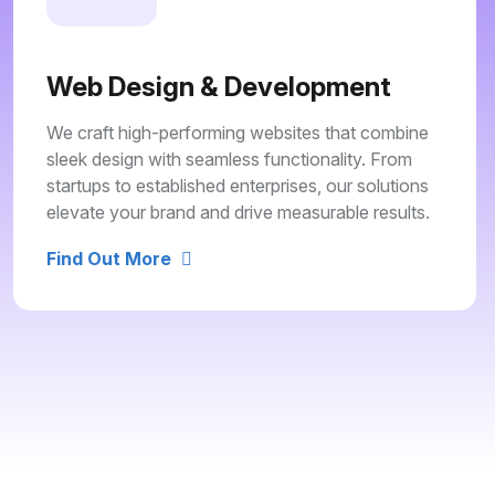
Web Design & Development
We craft high-performing websites that combine
sleek design with seamless functionality. From
startups to established enterprises, our solutions
elevate your brand and drive measurable results.
Find Out More