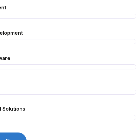
ent
velopment
ware
 Solutions