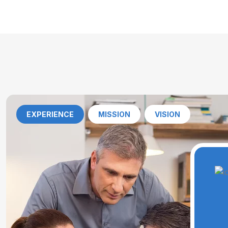
EXPERIENCE
MISSION
VISION