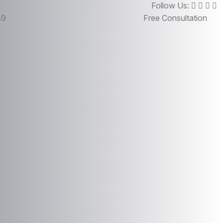
Follow Us:
89
Free Consultation