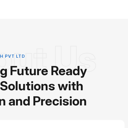
out Us
H PVT LTD
ng Future Ready
 Solutions with
n and Precision