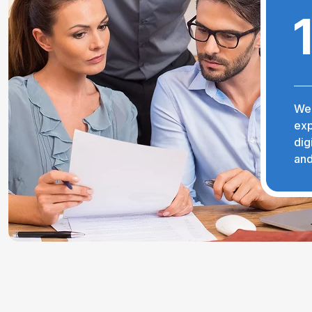
We 
exp
dig
and