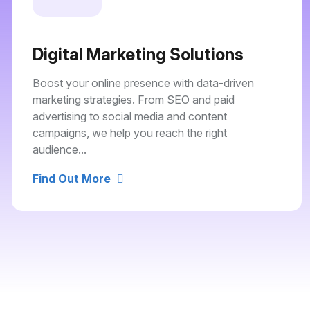
Digital Marketing Solutions
Boost your online presence with data-driven
marketing strategies. From SEO and paid
advertising to social media and content
campaigns, we help you reach the right
audience...
Find Out More