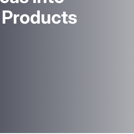
l Products