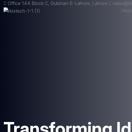
Office 144 Block C, Gulshan-E-Lahore, Lahore
sales@rk
Hom
Transforming Id