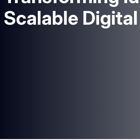
Scalable Digita