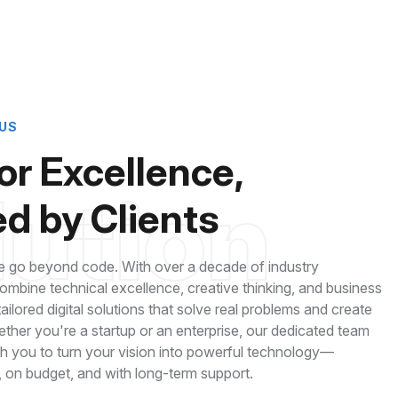
US
for Excellence,
lution
d by Clients
 go beyond code. With over a decade of industry
mbine technical excellence, creative thinking, and business
 tailored digital solutions that solve real problems and create
ether you're a startup or an enterprise, our dedicated team
th you to turn your vision into powerful technology—
, on budget, and with long-term support.