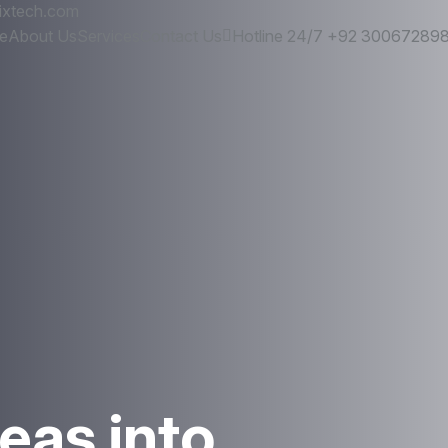
ixtech.com
e
About Us
Services
Contact Us
Hotline 24/7
+92 30067289
eas into