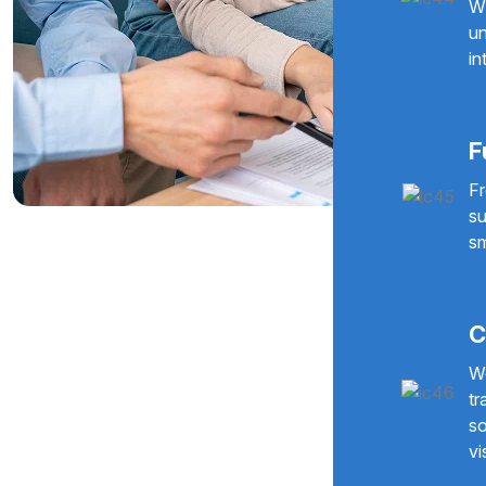
Wi
un
in
F
Fr
su
sm
C
We
tr
so
vi