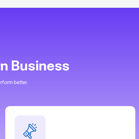
rn Business
rform better.