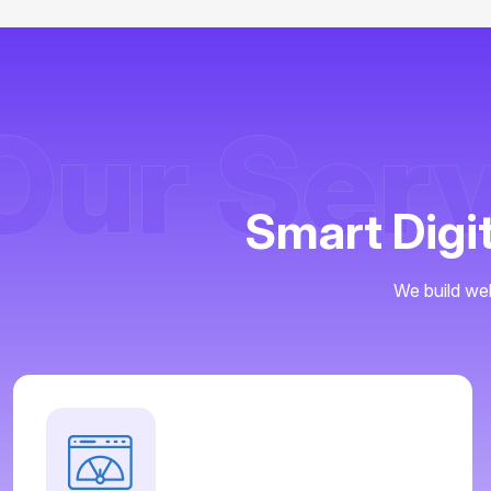
Our Ser
Smart Digi
We build web