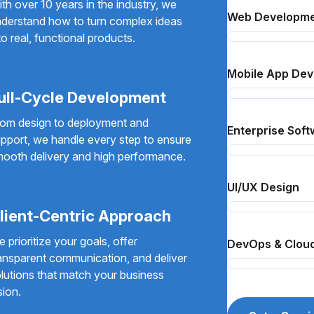
th over 10 years in the industry, we
Web Developm
derstand how to turn complex ideas
to real, functional products.
Mobile App De
ull-Cycle Development
om design to deployment and
Enterprise Soft
pport, we handle every step to ensure
ooth delivery and high performance.
UI/UX Design
lient-Centric Approach
 prioritize your goals, offer
DevOps & Cloud
ansparent communication, and deliver
lutions that match your business
sion.