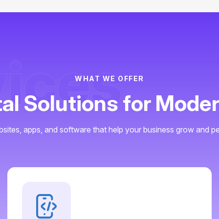
vices
WHAT WE OFFER
tal Solutions for Mode
sites, apps, and software that help your business grow and pe