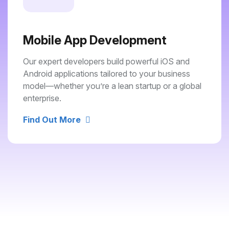
Mobile App Development
Our expert developers build powerful iOS and
Android applications tailored to your business
model—whether you’re a lean startup or a global
enterprise.
Find Out More