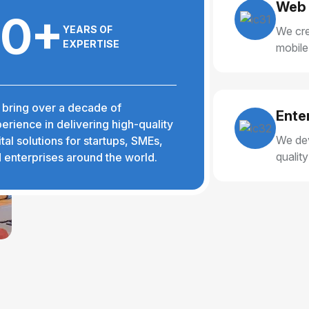
Web 
10+
YEARS OF
We cre
EXPERTISE
mobile
delive
bring over a decade of
Ente
erience in delivering high-quality
We dev
ital solutions for startups, SMEs,
qualit
 enterprises around the world.
reliabl