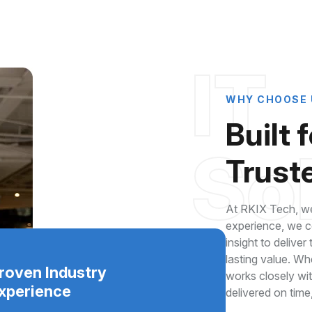
IT
WHY CHOOSE 
Built 
So
Truste
At RKIX Tech, we
experience, we co
insight to deliver
lasting value. Wh
roven Industry
works closely wi
xperience
delivered on time