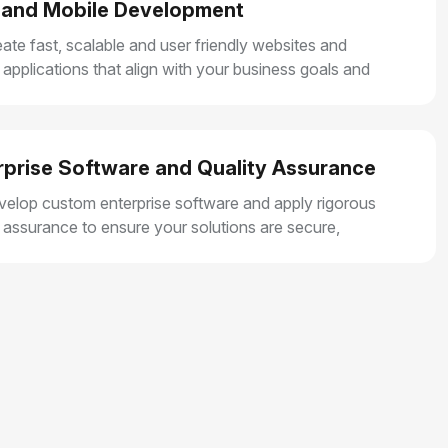
and Mobile Development
ate fast, scalable and user friendly websites and
 applications that align with your business goals and
r smooth user experiences.
rprise Software and Quality Assurance
elop custom enterprise software and apply rigorous
y assurance to ensure your solutions are secure,
e and built for long term growth.