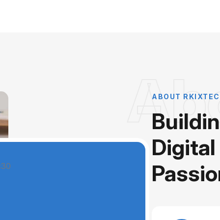
Ab
ABOUT RKIXTEC
Buildi
Digital
Passio