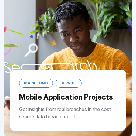
MARKETING
SERVICE
Mobile Application Projects
Get insights from real breaches in the cost
secure data breach report...