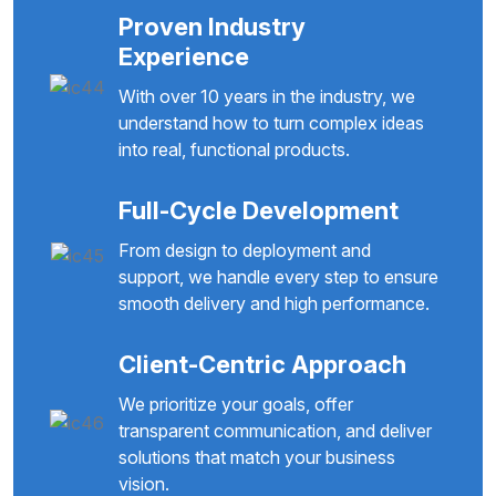
Proven Industry
Experience
With over 10 years in the industry, we
understand how to turn complex ideas
into real, functional products.
Full-Cycle Development
From design to deployment and
support, we handle every step to ensure
smooth delivery and high performance.
Client-Centric Approach
We prioritize your goals, offer
transparent communication, and deliver
solutions that match your business
vision.