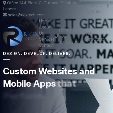
Office 144 Block C, Gulshan-E-Lahore,
Follow Us:
Lahore
sales@rkixtech.com
Home
About
Hotline 24/7
Us
Free
+92
Services
Consultation
3006728989
Contact
Us
DESIGN. DEVELOP. DELIVER.
Custom
Websites
and
Mobile
Apps
that
Perform
Get stunning designs and robust development -