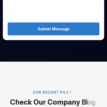
Submit Message
O
U
R
R
E
C
E
N
T
P
O
S
T
C
h
e
c
k
O
u
r
C
o
m
p
a
n
y
B
l
o
g