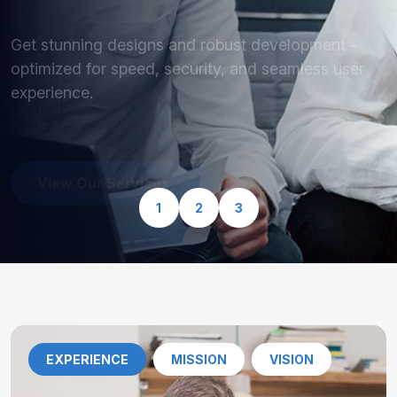
optimized for speed, security, and seamless user
experience.
View Our Services
1
2
3
EXPERIENCE
MISSION
VISION