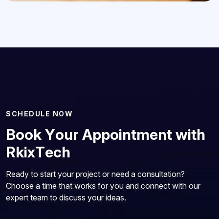
S
C
H
E
D
U
L
E
N
O
W
B
o
o
k
Y
o
u
r
A
p
p
o
i
n
t
m
e
n
t
w
i
t
h
R
k
i
x
T
e
c
h
Ready to start your project or need a consultation?
Choose a time that works for you and connect with our
expert team to discuss your ideas.