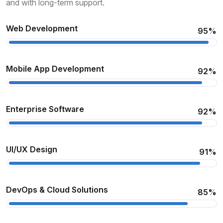
and with long-term support.
Web Development
95%
Mobile App Development
92%
Enterprise Software
92%
UI/UX Design
91%
DevOps & Cloud Solutions
85%