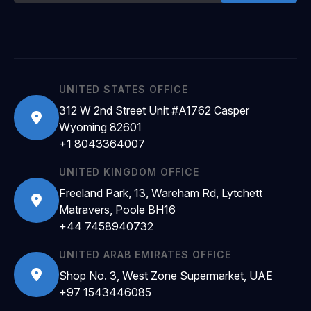
UNITED STATES OFFICE
312 W 2nd Street Unit #A1762 Casper
Wyoming 82601
+1 8043364007
UNITED KINGDOM OFFICE
Freeland Park, 13, Wareham Rd, Lytchett
Matravers, Poole BH16
+44 7458940732
UNITED ARAB EMIRATES OFFICE
Shop No. 3, West Zone Supermarket, UAE
+97 1543446085