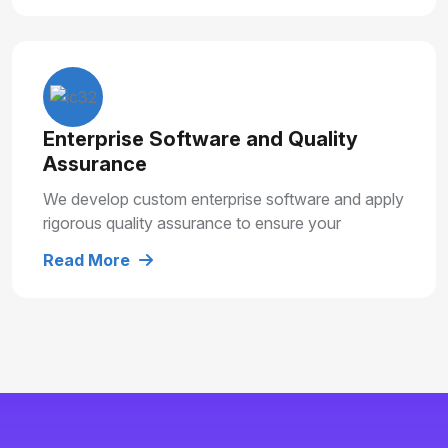
Enterprise Software and Quality
Assurance
We develop custom enterprise software and apply
rigorous quality assurance to ensure your
solutions are secure, reliable and built for long
Read More
term growth.