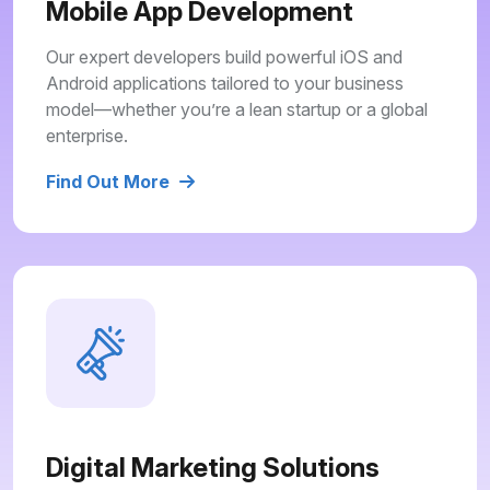
Mobile App Development
Our expert developers build powerful iOS and
Android applications tailored to your business
model—whether you’re a lean startup or a global
enterprise.
Find Out More
Digital Marketing Solutions