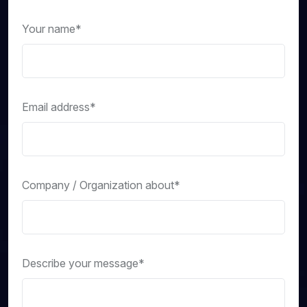
Your name*
Email address*
Company / Organization about*
Describe your message*