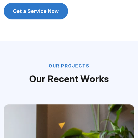
Get a Service Now
O
U
R
P
R
O
J
E
C
T
S
O
u
r
R
e
c
e
n
t
W
o
r
k
s