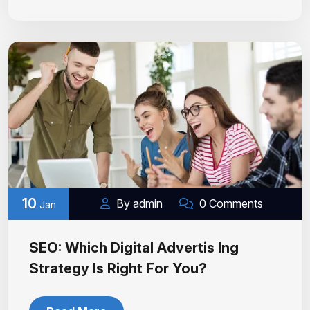
10
By admin
0 Comments
Jan
SEO: Which Digital Advertis Ing
Strategy Is Right For You?