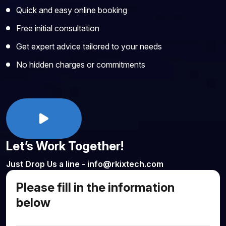
Quick and easy online booking
Free initial consultation
Get expert advice tailored to your needs
No hidden charges or commitments
Let’s Work Together!
Just Drop Us a line - info@rkixtech.com
Please fill in the information
below