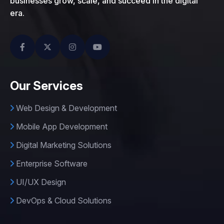
businesses grow, scale, and succeed in the digital
era.
Our Services
Web Design & Development
Mobile App Development
Digital Marketing Solutions
Enterprise Software
UI/UX Design
DevOps & Cloud Solutions