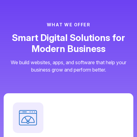
W
H
A
T
W
E
O
F
F
E
R
S
m
a
r
t
D
i
g
i
t
a
l
S
o
l
u
t
i
o
n
s
f
o
r
M
o
d
e
r
n
B
u
s
i
n
e
s
s
We build websites, apps, and software that help your
business grow and perform better.