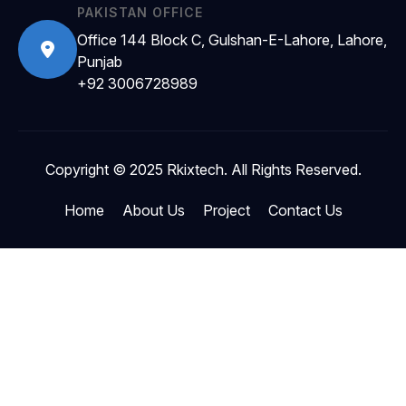
PAKISTAN OFFICE
Office 144 Block C, Gulshan-E-Lahore, Lahore,
Punjab
+92 3006728989
Copyright © 2025 Rkixtech. All Rights Reserved.
Home
About Us
Project
Contact Us