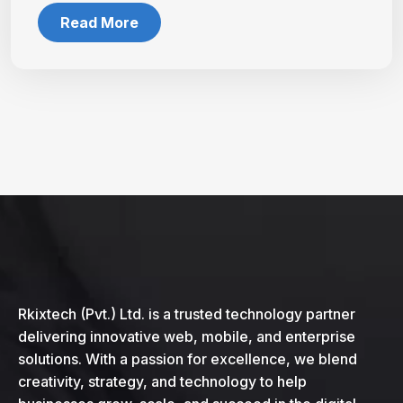
Read More
Rkixtech (Pvt.) Ltd. is a trusted technology partner
delivering innovative web, mobile, and enterprise
solutions. With a passion for excellence, we blend
creativity, strategy, and technology to help