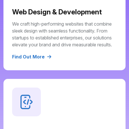
Web Design & Development
We craft high-performing websites that combine
sleek design with seamless functionality. From
startups to established enterprises, our solutions
elevate your brand and drive measurable results.
Find Out More