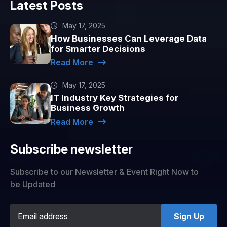
Latest Posts
May 17, 2025
How Businesses Can Leverage Data
for Smarter Decisions
Read More
May 17, 2025
IT Industry Key Strategies for
Business Growth
Read More
Subscribe newsletter
Subscribe to our Newsletter & Event Right Now to
be Updated
Sign Up