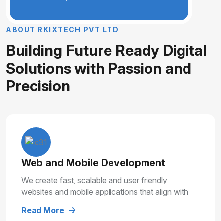
A
B
O
U
T
R
K
I
X
T
E
C
H
P
V
T
L
T
D
B
u
i
l
d
i
n
g
F
u
t
u
r
e
R
e
a
d
y
D
i
g
i
t
a
l
S
o
l
u
t
i
o
n
s
w
i
t
h
P
a
s
s
i
o
n
a
n
d
P
r
e
c
i
s
i
o
n
Web and Mobile Development
We create fast, scalable and user friendly
websites and mobile applications that align with
your business goals and deliver smooth user
Read More
experiences.