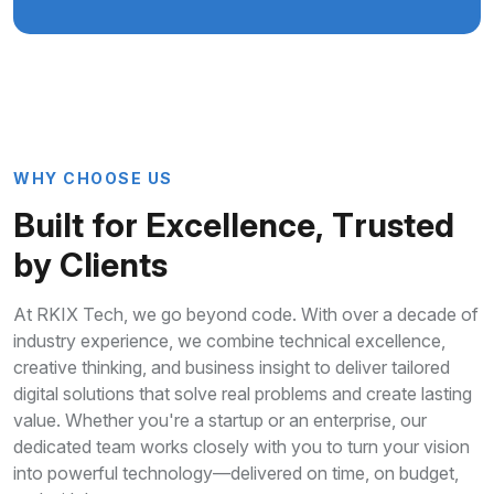
W
H
Y
C
H
O
O
S
E
U
S
B
u
i
l
t
f
o
r
E
x
c
e
l
l
e
n
c
e
,
T
r
u
s
t
e
d
b
y
C
l
i
e
n
t
s
At RKIX Tech, we go beyond code. With over a decade of
industry experience, we combine technical excellence,
creative thinking, and business insight to deliver tailored
digital solutions that solve real problems and create lasting
value. Whether you're a startup or an enterprise, our
dedicated team works closely with you to turn your vision
into powerful technology—delivered on time, on budget,