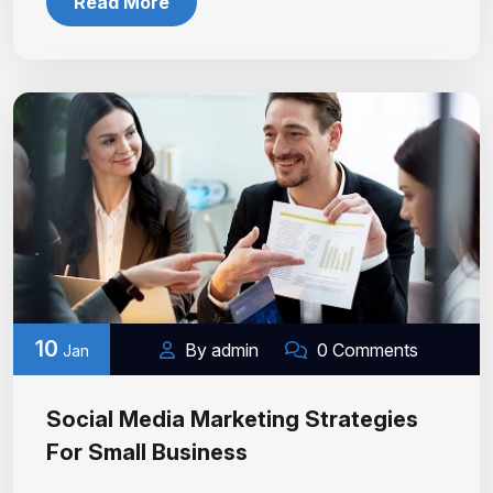
Read More
10
By admin
0 Comments
Jan
Social Media Marketing Strategies
For Small Business