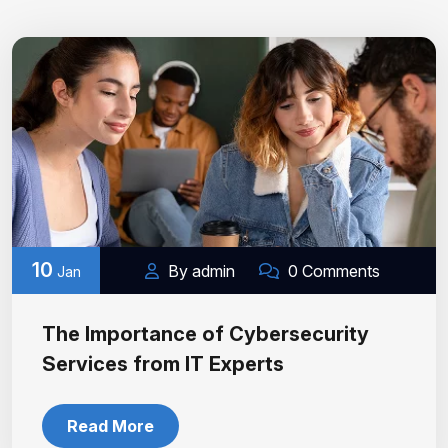
10
By admin
0 Comments
Jan
The Importance of Cybersecurity
Services from IT Experts
Read More