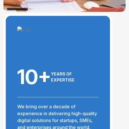
10+
YEARS OF
EXPERTISE
We bring over a decade of
experience in delivering high-quality
digital solutions for startups, SMEs,
and enterprises around the world.