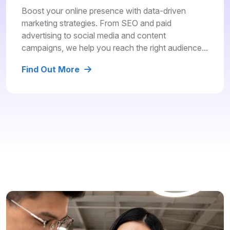
Boost your online presence with data-driven
marketing strategies. From SEO and paid
advertising to social media and content
campaigns, we help you reach the right audience...
Find Out More