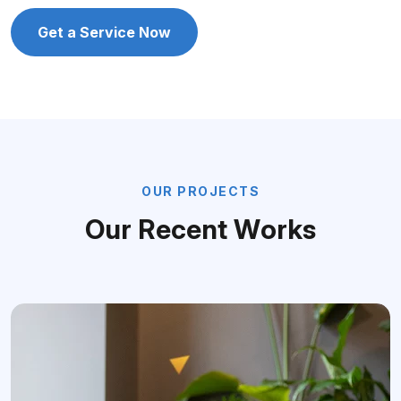
Get a Service Now
O
U
R
P
R
O
J
E
C
T
S
O
u
r
R
e
c
e
n
t
W
o
r
k
s