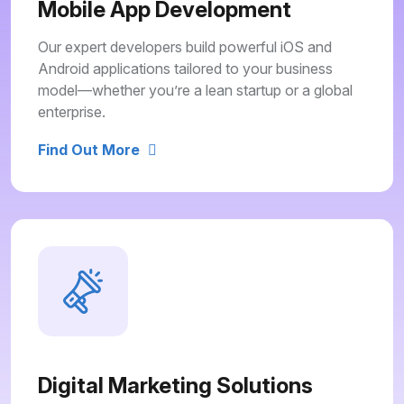
Mobile App Development
Our expert developers build powerful iOS and
Android applications tailored to your business
model—whether you’re a lean startup or a global
enterprise.
Find Out More
Digital Marketing Solutions