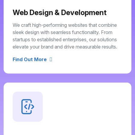
Web Design & Development
We craft high-performing websites that combine
sleek design with seamless functionality. From
startups to established enterprises, our solutions
elevate your brand and drive measurable results.
Find Out More