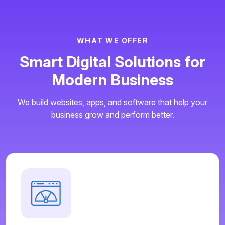
W
H
A
T
W
E
O
F
F
E
R
S
m
a
r
t
D
i
g
i
t
a
l
S
o
l
u
t
i
o
n
s
f
o
r
M
o
d
e
r
n
B
u
s
i
n
e
s
s
We build websites, apps, and software that help your
business grow and perform better.