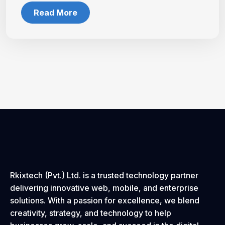
Read More
Rkixtech (Pvt.) Ltd. is a trusted technology partner
delivering innovative web, mobile, and enterprise
solutions. With a passion for excellence, we blend
creativity, strategy, and technology to help