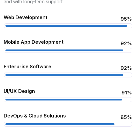
and with long-term support.
Web Development
95%
Mobile App Development
92%
Enterprise Software
92%
UI/UX Design
91%
DevOps & Cloud Solutions
85%