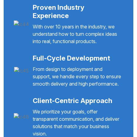
Proven Industry
Experience
With over 10 years in the industry, we
understand how to turn complex ideas
into real, functional products.
Full-Cycle Development
From design to deployment and
support, we handle every step to ensure
smooth delivery and high performance.
Client-Centric Approach
We prioritize your goals, offer
transparent communication, and deliver
solutions that match your business
vision.