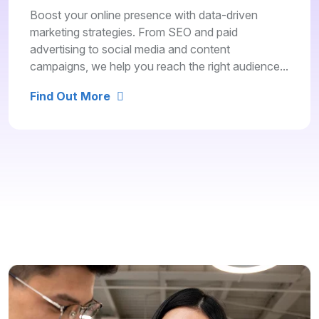
Boost your online presence with data-driven
marketing strategies. From SEO and paid
advertising to social media and content
campaigns, we help you reach the right audience...
Find Out More