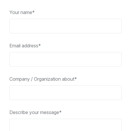
Your name*
Email address*
Company / Organization about*
Describe your message*