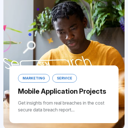
SERVICE
MARKETING
S
lication Projects
Mobile Applic
 real breaches in the cost
Get insights from rea
h report...
secure data breach re