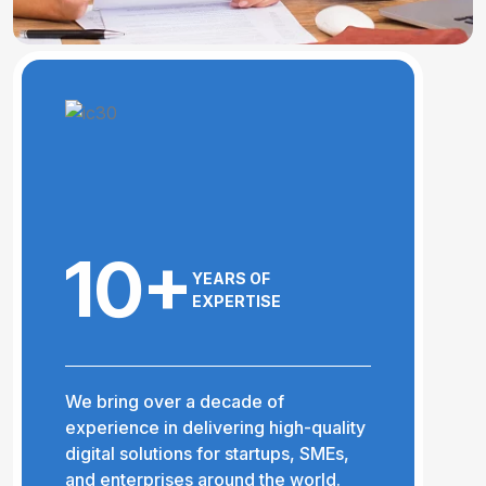
10+
YEARS OF
EXPERTISE
We bring over a decade of
experience in delivering high-quality
digital solutions for startups, SMEs,
and enterprises around the world.