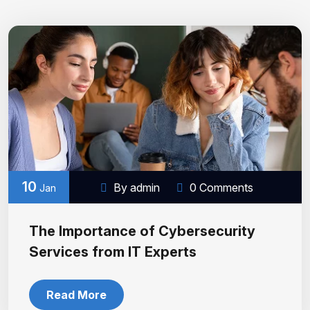
10
By admin
0 Comments
Jan
The Importance of Cybersecurity
Services from IT Experts
Read More