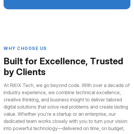
W
H
Y
C
H
O
O
S
E
U
S
B
u
i
l
t
f
o
r
E
x
c
e
l
l
e
n
c
e
,
T
r
u
s
t
e
d
b
y
C
l
i
e
n
t
s
At RKIX Tech, we go beyond code. With over a decade of
industry experience, we combine technical excellence,
creative thinking, and business insight to deliver tailored
digital solutions that solve real problems and create lasting
value. Whether you're a startup or an enterprise, our
dedicated team works closely with you to turn your vision
into powerful technology—delivered on time, on budget,