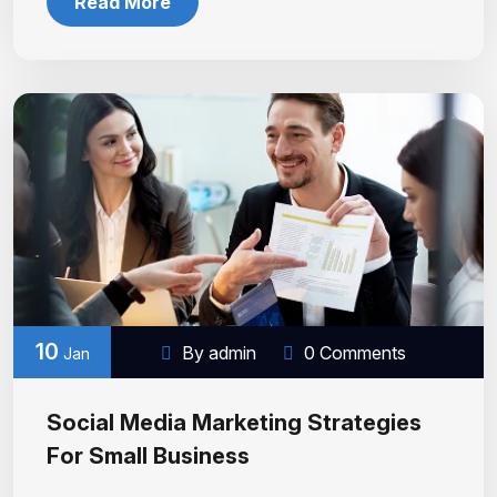
Read More
10
By admin
0 Comments
Jan
Social Media Marketing Strategies
For Small Business