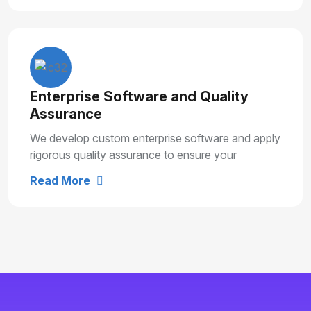
Enterprise Software and Quality
Assurance
We develop custom enterprise software and apply
rigorous quality assurance to ensure your
solutions are secure, reliable and built for long
Read More
term growth.