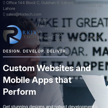
Office 144 Block C, Gulshan-E-Lahore,
Follow Us:
Lahore
sales@rkixtech.com
Home
About
Hotline 24/7
Us
Free
+92
Services
Consultation
3006728989
Contact
Us
DESIGN. DEVELOP. DELIVER.
Custom
Websites
and
Mobile
Apps
that
Perform
Get stunning designs and robust development -