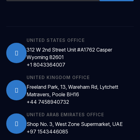
UNITED STATES OFFICE
312 W 2nd Street Unit #A1762 Casper
Wyoming 82601
+1 8043364007
UNITED KINGDOM OFFICE
Freeland Park, 13, Wareham Rd, Lytchett
Matravers, Poole BH16
+44 7458940732
UNITED ARAB EMIRATES OFFICE
Shop No. 3, West Zone Supermarket, UAE
+97 1543446085