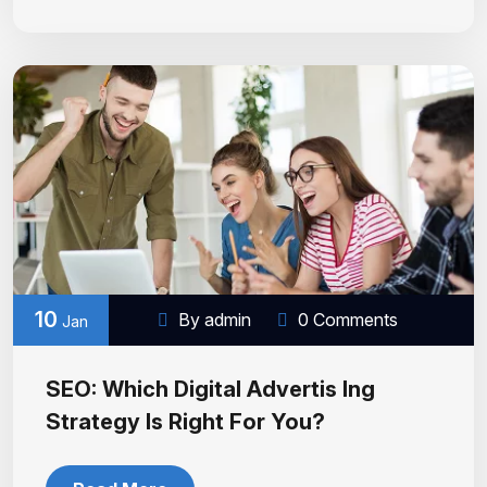
10
By admin
0 Comments
Jan
SEO: Which Digital Advertis Ing
Strategy Is Right For You?