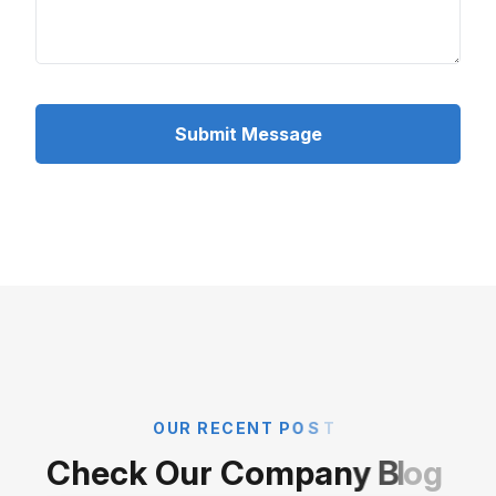
Submit Message
O
U
R
R
E
C
E
N
T
P
O
S
T
C
h
e
c
k
O
u
r
C
o
m
p
a
n
y
B
l
o
g