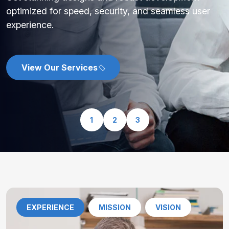
optimized for speed, security, and seamless user
experience.
View Our Services
1
2
3
EXPERIENCE
MISSION
VISION