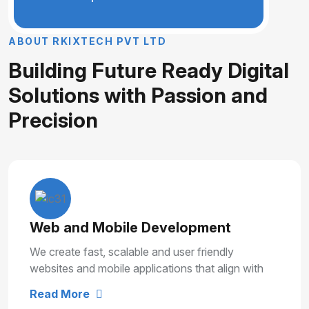
A
B
O
U
T
R
K
I
X
T
E
C
H
P
V
T
L
T
D
B
u
i
l
d
i
n
g
F
u
t
u
r
e
R
e
a
d
y
D
i
g
i
t
a
l
S
o
l
u
t
i
o
n
s
w
i
t
h
P
a
s
s
i
o
n
a
n
d
P
r
e
c
i
s
i
o
n
Web and Mobile Development
We create fast, scalable and user friendly
websites and mobile applications that align with
your business goals and deliver smooth user
Read More
experiences.