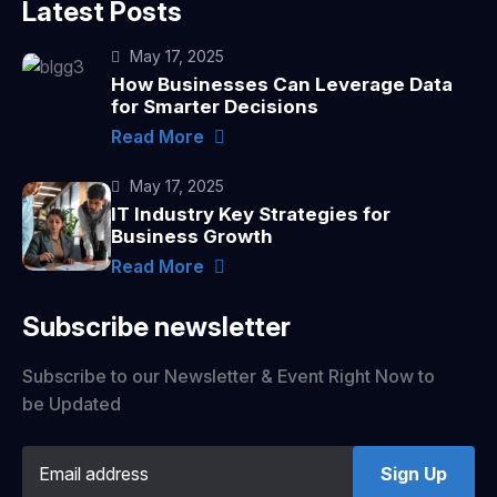
Latest Posts
May 17, 2025
How Businesses Can Leverage Data
for Smarter Decisions
Read More
May 17, 2025
IT Industry Key Strategies for
Business Growth
Read More
Subscribe newsletter
Subscribe to our Newsletter & Event Right Now to
be Updated
Sign Up