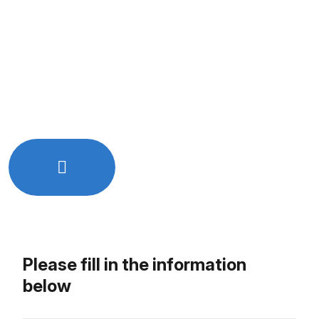
Quick and easy online booking
Free initial consultation
Get expert advice tailored to your needs
No hidden charges or commitments
Let’s Work Together!
Just Drop Us a line - info@rkixtech.com
Please fill in the information
below