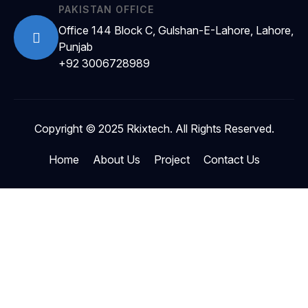
PAKISTAN OFFICE
Office 144 Block C, Gulshan-E-Lahore, Lahore,
Punjab
+92 3006728989
Copyright © 2025 Rkixtech. All Rights Reserved.
Home
About Us
Project
Contact Us