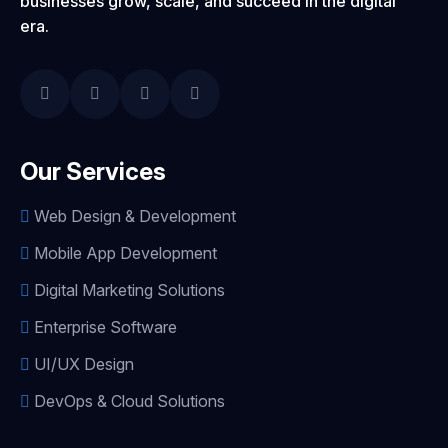
businesses grow, scale, and succeed in the digital
era.
Our Services
Web Design & Development
Mobile App Development
Digital Marketing Solutions
Enterprise Software
UI/UX Design
DevOps & Cloud Solutions