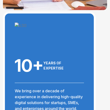
10+
YEARS OF
EXPERTISE
We bring over a decade of
experience in delivering high-quality
digital solutions for startups, SMEs,
and enterprises around the world.