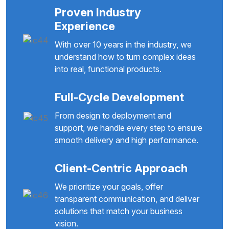
Proven Industry
Experience
With over 10 years in the industry, we
understand how to turn complex ideas
into real, functional products.
Full-Cycle Development
From design to deployment and
support, we handle every step to ensure
smooth delivery and high performance.
Client-Centric Approach
We prioritize your goals, offer
transparent communication, and deliver
solutions that match your business
vision.