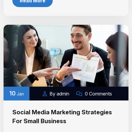
Read More
10
By admin
0 Comments
Jan
Social Media Marketing Strategies
For Small Business