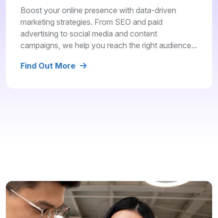
Boost your online presence with data-driven
marketing strategies. From SEO and paid
advertising to social media and content
campaigns, we help you reach the right audience...
Find Out More