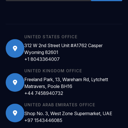
UNITED STATES OFFICE
312 W 2nd Street Unit #A1762 Casper
Wyoming 82601
+1 8043364007
UNITED KINGDOM OFFICE
Freeland Park, 13, Wareham Rd, Lytchett
Matravers, Poole BH16
+44 7458940732
UNITED ARAB EMIRATES OFFICE
Shop No. 3, West Zone Supermarket, UAE
+97 1543446085