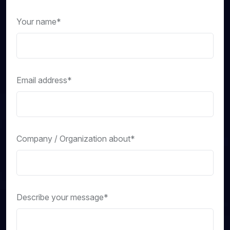
Your name*
Email address*
Company / Organization about*
Describe your message*