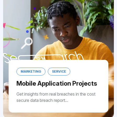
MARKETING
SERVICE
Mobile Application Projects
Get insights from real breaches in the cost
secure data breach report...