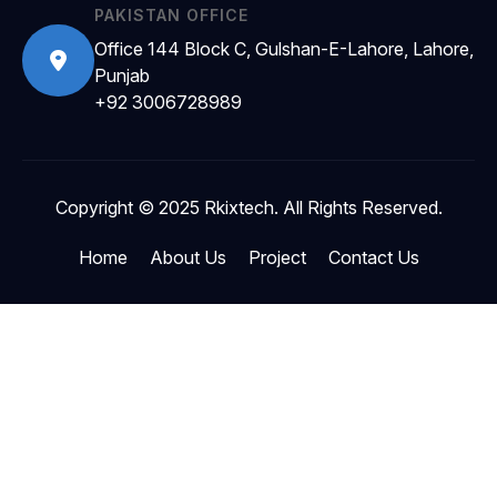
PAKISTAN OFFICE
Office 144 Block C, Gulshan-E-Lahore, Lahore,
Punjab
+92 3006728989
Copyright © 2025 Rkixtech. All Rights Reserved.
Home
About Us
Project
Contact Us