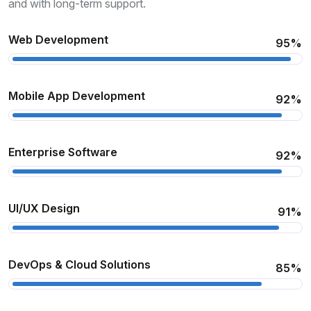
and with long-term support.
Web Development
95%
Mobile App Development
92%
Enterprise Software
92%
UI/UX Design
91%
DevOps & Cloud Solutions
85%