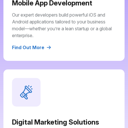
Mobile App Development
Our expert developers build powerful iOS and
Android applications tailored to your business
model—whether you’re a lean startup or a global
enterprise.
Find Out More
Digital Marketing Solutions