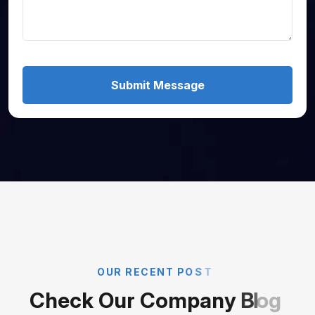
Submit Message
O
U
R
R
E
C
E
N
T
P
O
S
T
C
h
e
c
k
O
u
r
C
o
m
p
a
n
y
B
l
o
g