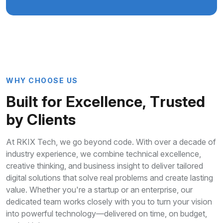
W
H
Y
C
H
O
O
S
E
U
S
B
u
i
l
t
f
o
r
E
x
c
e
l
l
e
n
c
e
,
T
r
u
s
t
e
d
b
y
C
l
i
e
n
t
s
At RKIX Tech, we go beyond code. With over a decade of
industry experience, we combine technical excellence,
creative thinking, and business insight to deliver tailored
digital solutions that solve real problems and create lasting
value. Whether you're a startup or an enterprise, our
dedicated team works closely with you to turn your vision
into powerful technology—delivered on time, on budget,