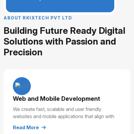
A
B
O
U
T
R
K
I
X
T
E
C
H
P
V
T
L
T
D
B
u
i
l
d
i
n
g
F
u
t
u
r
e
R
e
a
d
y
D
i
g
i
t
a
l
S
o
l
u
t
i
o
n
s
w
i
t
h
P
a
s
s
i
o
n
a
n
d
P
r
e
c
i
s
i
o
n
Web and Mobile Development
We create fast, scalable and user friendly
websites and mobile applications that align with
your business goals and deliver smooth user
Read More
experiences.