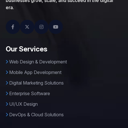
businesses grow, scale, and succeed in the digital
era.
Our Services
Web Design & Development
Mobile App Development
Digital Marketing Solutions
Enterprise Software
UI/UX Design
DevOps & Cloud Solutions