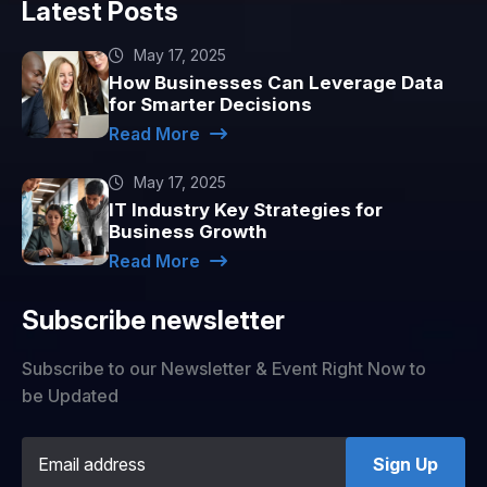
Latest Posts
May 17, 2025
How Businesses Can Leverage Data
for Smarter Decisions
Read More
May 17, 2025
IT Industry Key Strategies for
Business Growth
Read More
Subscribe newsletter
Subscribe to our Newsletter & Event Right Now to
be Updated
Sign Up