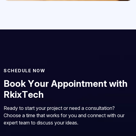
S
C
H
E
D
U
L
E
N
O
W
B
o
o
k
Y
o
u
r
A
p
p
o
i
n
t
m
e
n
t
w
i
t
h
R
k
i
x
T
e
c
h
Ready to start your project or need a consultation?
Choose a time that works for you and connect with our
expert team to discuss your ideas.