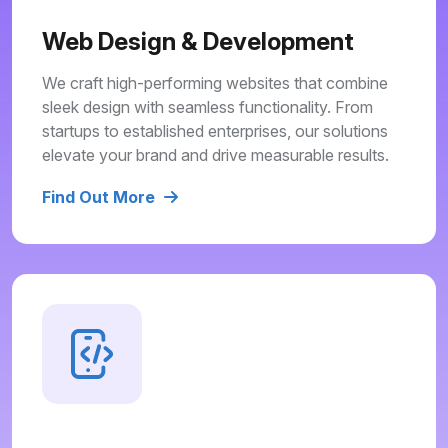
Web Design & Development
We craft high-performing websites that combine
sleek design with seamless functionality. From
startups to established enterprises, our solutions
elevate your brand and drive measurable results.
Find Out More