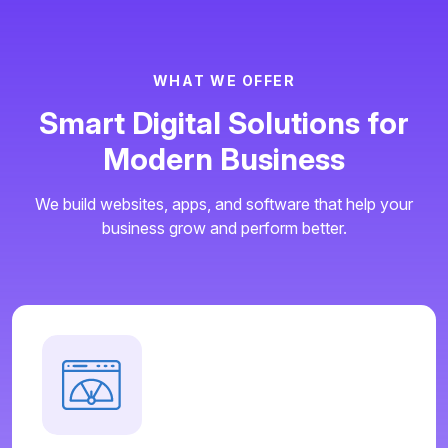
W
H
A
T
W
E
O
F
F
E
R
S
m
a
r
t
D
i
g
i
t
a
l
S
o
l
u
t
i
o
n
s
f
o
r
M
o
d
e
r
n
B
u
s
i
n
e
s
s
We build websites, apps, and software that help your
business grow and perform better.