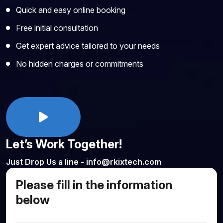
Quick and easy online booking
Free initial consultation
Get expert advice tailored to your needs
No hidden charges or commitments
Let’s Work Together!
Just Drop Us a line - info@rkixtech.com
Please fill in the information
below