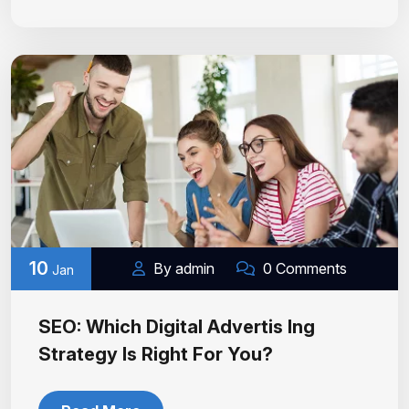
10
By admin
0 Comments
Jan
SEO: Which Digital Advertis Ing
Strategy Is Right For You?