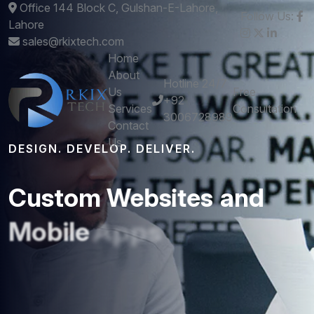
Office 144 Block C, Gulshan-E-Lahore,
Follow Us:
Lahore
sales@rkixtech.com
Home
About
Hotline 24/7
Us
Free
+92
Services
Consultation
3006728989
Contact
Us
DESIGN. DEVELOP. DELIVER.
Custom
Websites
and
Mobile
Apps
that
Perform
Get stunning designs and robust development -