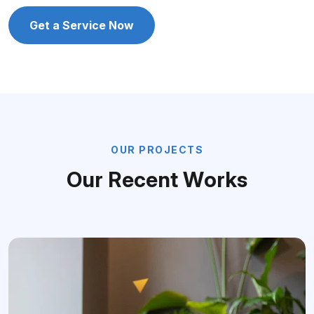
Get a Service Now
O
U
R
P
R
O
J
E
C
T
S
O
u
r
R
e
c
e
n
t
W
o
r
k
s