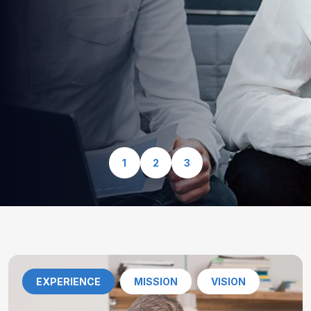
optimized for speed, security, and seamless user
experience.
View Our Services
1
2
3
EXPERIENCE
MISSION
VISION