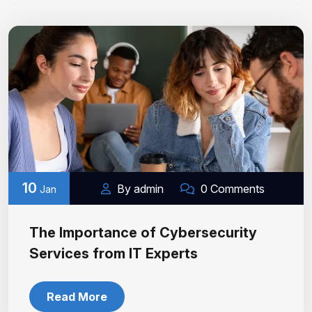
10
By admin
0 Comments
Jan
The Importance of Cybersecurity
Services from IT Experts
Read More