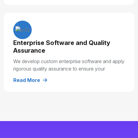
Enterprise Software and Quality
Assurance
We develop custom enterprise software and apply
rigorous quality assurance to ensure your
solutions are secure, reliable and built for long
Read More
term growth.