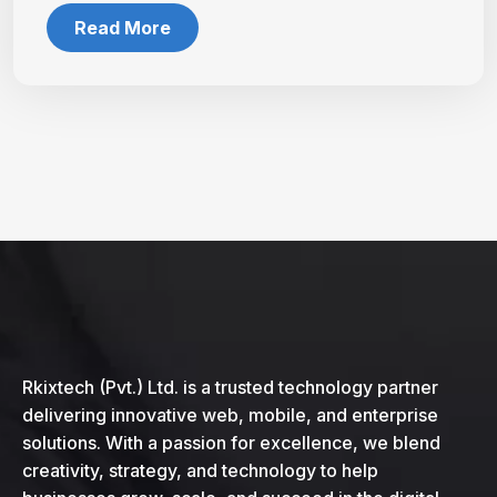
Read More
Rkixtech (Pvt.) Ltd. is a trusted technology partner
delivering innovative web, mobile, and enterprise
solutions. With a passion for excellence, we blend
creativity, strategy, and technology to help