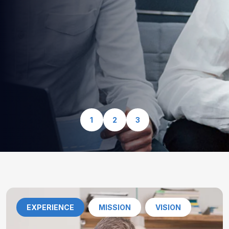
optimized for speed, security, and seamless user
experience.
View Our Services
1
2
3
EXPERIENCE
MISSION
VISION