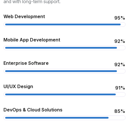
and with long-term support.
Web Development
95%
Mobile App Development
92%
Enterprise Software
92%
UI/UX Design
91%
DevOps & Cloud Solutions
85%