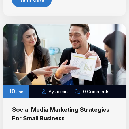
Read More
10
By admin
0 Comments
Jan
Social Media Marketing Strategies
For Small Business