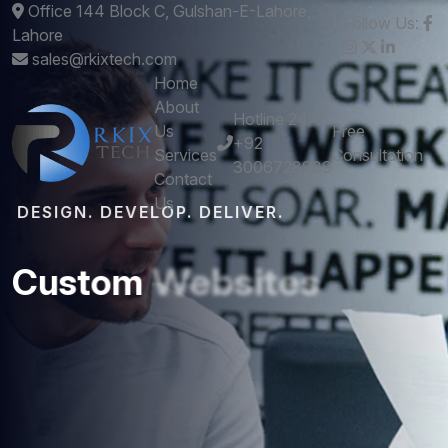
Office 144 Block C, Gulshan-E-Lahore,
Follow Us:
Lahore
sales@rkixtech.com
Home
About
Hotline 24/7
Us
Free
+92
Services
Consultation
3006728989
Contact
Us
DESIGN. DEVELOP. DELIVER.
Custom
Websites
and
Mobile
Apps
that
Perform
Get stunning designs and robust development -