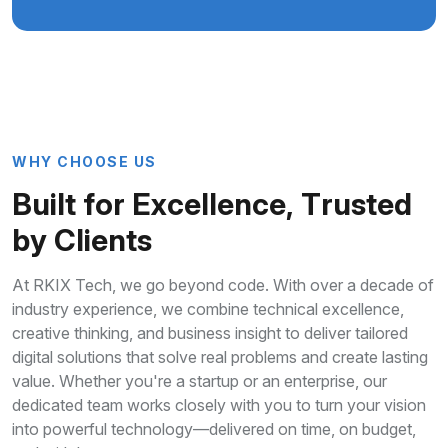
W
H
Y
C
H
O
O
S
E
U
S
B
u
i
l
t
f
o
r
E
x
c
e
l
l
e
n
c
e
,
T
r
u
s
t
e
d
b
y
C
l
i
e
n
t
s
At RKIX Tech, we go beyond code. With over a decade of
industry experience, we combine technical excellence,
creative thinking, and business insight to deliver tailored
digital solutions that solve real problems and create lasting
value. Whether you're a startup or an enterprise, our
dedicated team works closely with you to turn your vision
into powerful technology—delivered on time, on budget,