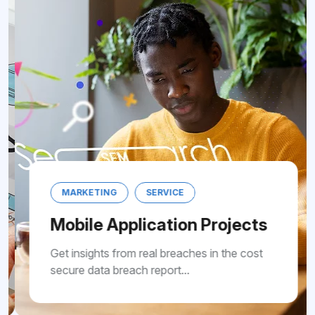
MARKETING
SERVICE
Mobile Application Projects
Get insights from real breaches in the cost
secure data breach report...