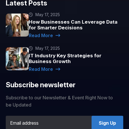
Latest Posts
May 17, 2025
How Businesses Can Leverage Data
for Smarter Decisions
Read More
May 17, 2025
IT Industry Key Strategies for
Business Growth
Read More
Subscribe newsletter
Subscribe to our Newsletter & Event Right Now to
be Updated
Sign Up