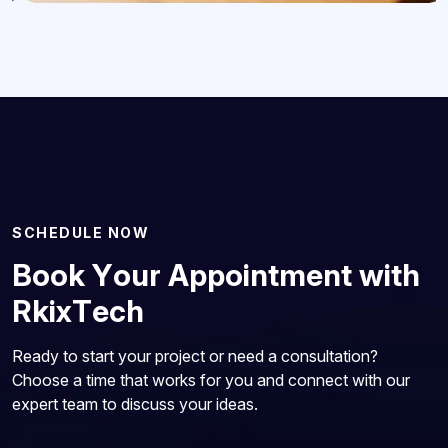
S
C
H
E
D
U
L
E
N
O
W
B
o
o
k
Y
o
u
r
A
p
p
o
i
n
t
m
e
n
t
w
i
t
h
R
k
i
x
T
e
c
h
Ready to start your project or need a consultation?
Choose a time that works for you and connect with our
expert team to discuss your ideas.