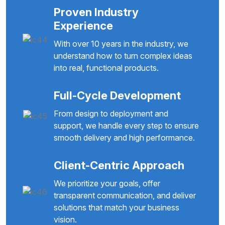
Proven Industry
Experience
With over 10 years in the industry, we
understand how to turn complex ideas
into real, functional products.
Full-Cycle Development
From design to deployment and
support, we handle every step to ensure
smooth delivery and high performance.
Client-Centric Approach
We prioritize your goals, offer
transparent communication, and deliver
solutions that match your business
vision.