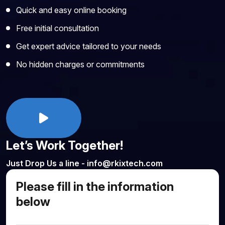
Quick and easy online booking
Free initial consultation
Get expert advice tailored to your needs
No hidden charges or commitments
Let’s Work Together!
Just Drop Us a line - info@rkixtech.com
Please fill in the information
below