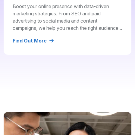
Boost your online presence with data-driven
marketing strategies. From SEO and paid
advertising to social media and content
campaigns, we help you reach the right audience...
Find Out More