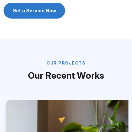
Get a Service Now
O
U
R
P
R
O
J
E
C
T
S
O
u
r
R
e
c
e
n
t
W
o
r
k
s