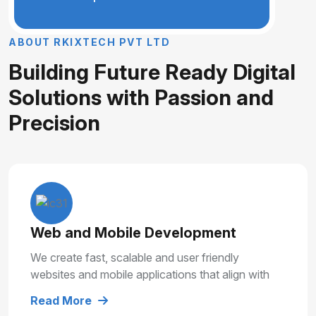
A
B
O
U
T
R
K
I
X
T
E
C
H
P
V
T
L
T
D
B
u
i
l
d
i
n
g
F
u
t
u
r
e
R
e
a
d
y
D
i
g
i
t
a
l
S
o
l
u
t
i
o
n
s
w
i
t
h
P
a
s
s
i
o
n
a
n
d
P
r
e
c
i
s
i
o
n
Web and Mobile Development
We create fast, scalable and user friendly
websites and mobile applications that align with
your business goals and deliver smooth user
Read More
experiences.