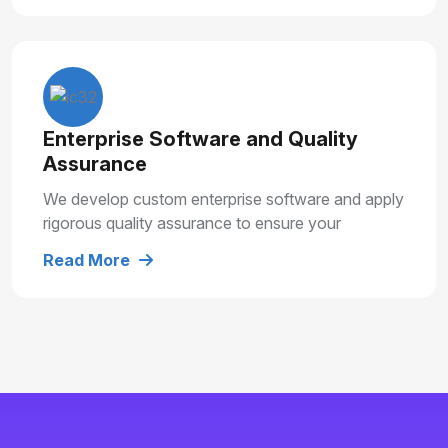
Enterprise Software and Quality
Assurance
We develop custom enterprise software and apply
rigorous quality assurance to ensure your
solutions are secure, reliable and built for long
Read More
term growth.