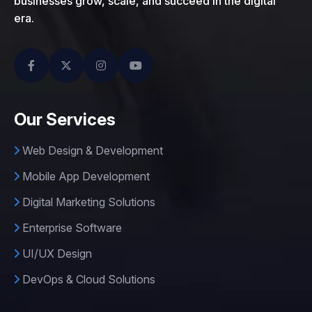
businesses grow, scale, and succeed in the digital
era.
Our Services
Web Design & Development
Mobile App Development
Digital Marketing Solutions
Enterprise Software
UI/UX Design
DevOps & Cloud Solutions