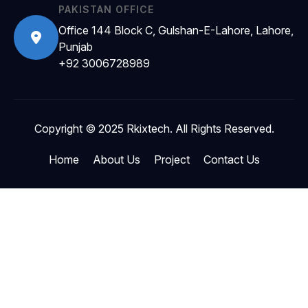
PAKISTAN OFFICE
Office 144 Block C, Gulshan-E-Lahore, Lahore,
Punjab
+92 3006728989
Copyright © 2025 Rkixtech. All Rights Reserved.
Home
About Us
Project
Contact Us