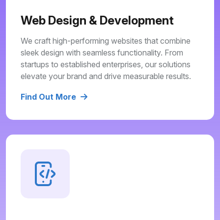
Web Design & Development
We craft high-performing websites that combine
sleek design with seamless functionality. From
startups to established enterprises, our solutions
elevate your brand and drive measurable results.
Find Out More