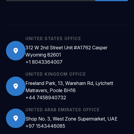
UNITED STATES OFFICE
312 W 2nd Street Unit #A1762 Casper
Wyoming 82601
+1 8043364007
UNITED KINGDOM OFFICE
Freeland Park, 13, Wareham Rd, Lytchett
Matravers, Poole BH16
+44 7458940732
UNITED ARAB EMIRATES OFFICE
Shop No. 3, West Zone Supermarket, UAE
+97 1543446085