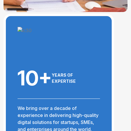
10+
YEARS OF
EXPERTISE
We bring over a decade of
experience in delivering high-quality
digital solutions for startups, SMEs,
and enterprises around the world.