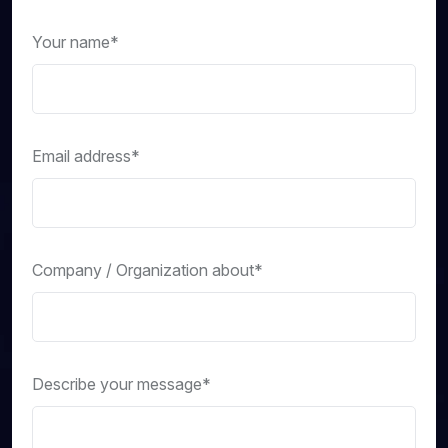
Your name*
Email address*
Company / Organization about*
Describe your message*