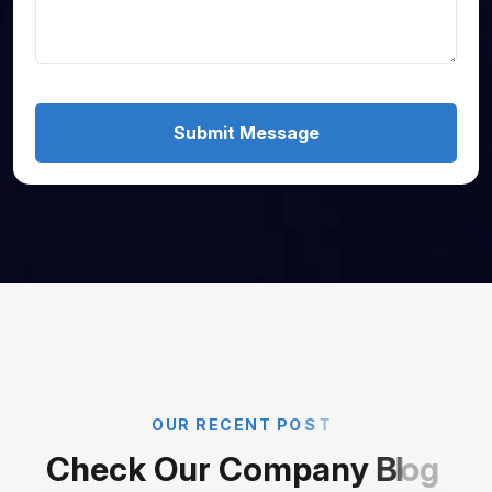
Submit Message
O
U
R
R
E
C
E
N
T
P
O
S
T
C
h
e
c
k
O
u
r
C
o
m
p
a
n
y
B
l
o
g