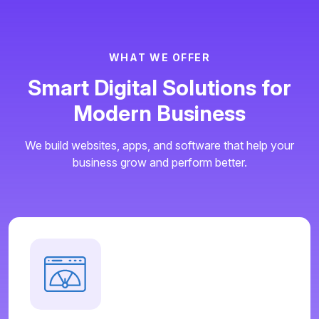
W
H
A
T
W
E
O
F
F
E
R
S
m
a
r
t
D
i
g
i
t
a
l
S
o
l
u
t
i
o
n
s
f
o
r
M
o
d
e
r
n
B
u
s
i
n
e
s
s
We build websites, apps, and software that help your
business grow and perform better.