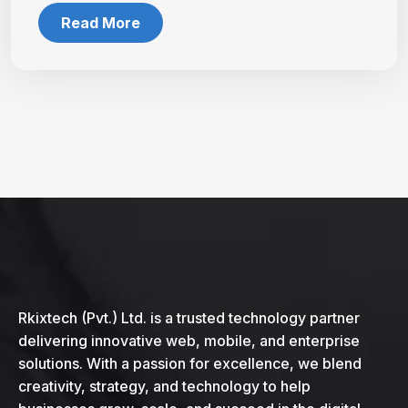
Read More
Rkixtech (Pvt.) Ltd. is a trusted technology partner
delivering innovative web, mobile, and enterprise
solutions. With a passion for excellence, we blend
creativity, strategy, and technology to help