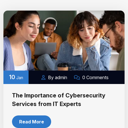
10
By admin
0 Comments
Jan
The Importance of Cybersecurity
Services from IT Experts
Read More