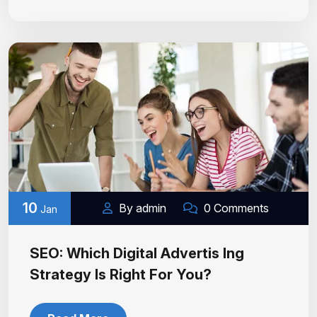
10
By admin
0 Comments
Jan
SEO: Which Digital Advertis Ing
Strategy Is Right For You?