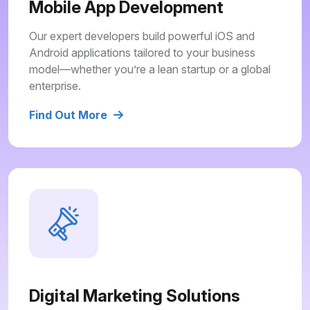
Mobile App Development
Our expert developers build powerful iOS and
Android applications tailored to your business
model—whether you’re a lean startup or a global
enterprise.
Find Out More
Digital Marketing Solutions