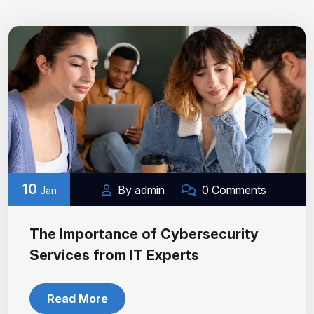
10
By admin
0 Comments
Jan
The Importance of Cybersecurity
Services from IT Experts
Read More