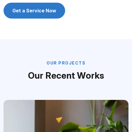
Get a Service Now
O
U
R
P
R
O
J
E
C
T
S
O
u
r
R
e
c
e
n
t
W
o
r
k
s