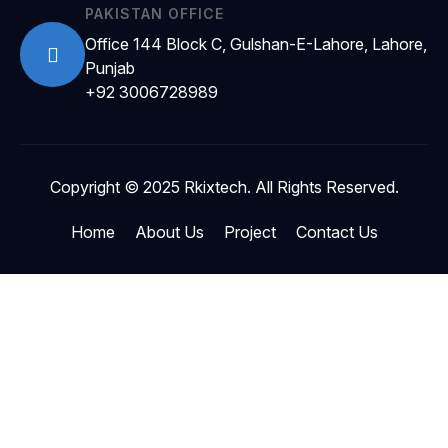
PAKISTAN OFFICE
Office 144 Block C, Gulshan-E-Lahore, Lahore,
Punjab
+92 3006728989
Copyright © 2025 Rkixtech. All Rights Reserved.
Home
About Us
Project
Contact Us