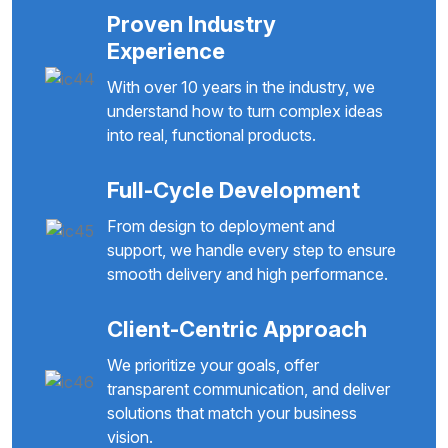
Proven Industry
Experience
With over 10 years in the industry, we
understand how to turn complex ideas
into real, functional products.
Full-Cycle Development
From design to deployment and
support, we handle every step to ensure
smooth delivery and high performance.
Client-Centric Approach
We prioritize your goals, offer
transparent communication, and deliver
solutions that match your business
vision.