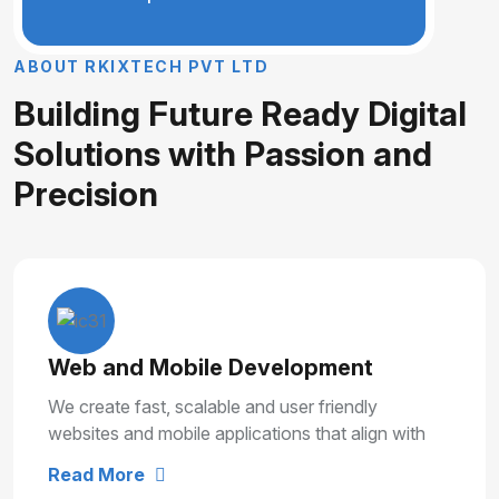
A
B
O
U
T
R
K
I
X
T
E
C
H
P
V
T
L
T
D
B
u
i
l
d
i
n
g
F
u
t
u
r
e
R
e
a
d
y
D
i
g
i
t
a
l
S
o
l
u
t
i
o
n
s
w
i
t
h
P
a
s
s
i
o
n
a
n
d
P
r
e
c
i
s
i
o
n
Web and Mobile Development
We create fast, scalable and user friendly
websites and mobile applications that align with
your business goals and deliver smooth user
Read More
experiences.