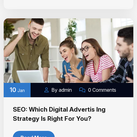
10
By admin
0 Comments
Jan
SEO: Which Digital Advertis Ing
Strategy Is Right For You?