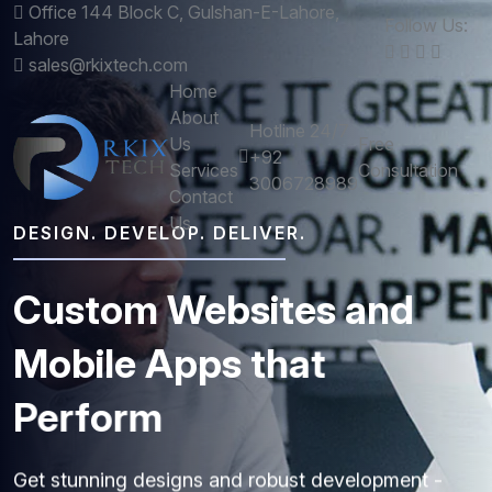
Office 144 Block C, Gulshan-E-Lahore,
Follow Us:
Lahore
sales@rkixtech.com
Home
About
Hotline 24/7
Us
Free
+92
Services
Consultation
3006728989
Contact
Us
DESIGN. DEVELOP. DELIVER.
Custom
Websites
and
Mobile
Apps
that
Perform
Get stunning designs and robust development -