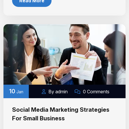
Read More
10
By admin
0 Comments
Jan
Social Media Marketing Strategies
For Small Business