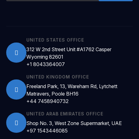
UNITED STATES OFFICE
312 W 2nd Street Unit #A1762 Casper
Wyoming 82601
+1 8043364007
UNITED KINGDOM OFFICE
Freeland Park, 13, Wareham Rd, Lytchett
Matravers, Poole BH16
+44 7458940732
UNITED ARAB EMIRATES OFFICE
Shop No. 3, West Zone Supermarket, UAE
+97 1543446085