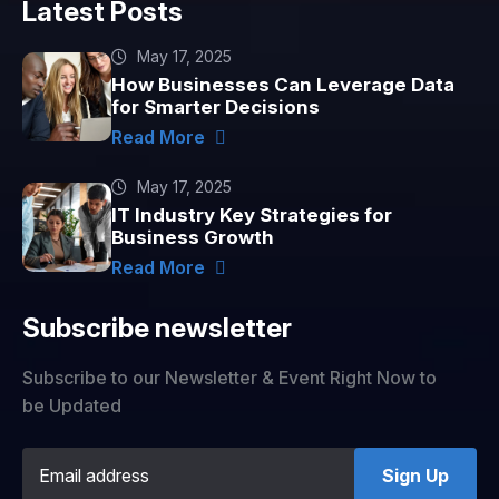
Latest Posts
May 17, 2025
How Businesses Can Leverage Data
for Smarter Decisions
Read More
May 17, 2025
IT Industry Key Strategies for
Business Growth
Read More
Subscribe newsletter
Subscribe to our Newsletter & Event Right Now to
be Updated
Sign Up