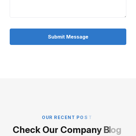
Submit Message
O
U
R
R
E
C
E
N
T
P
O
S
T
C
h
e
c
k
O
u
r
C
o
m
p
a
n
y
B
l
o
g