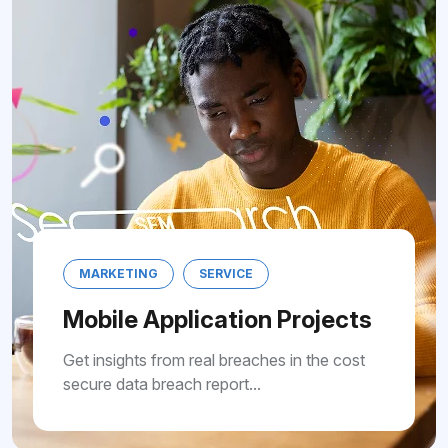
NG
SERVICE
MARKETING
 Application Projects
Mobile A
s from real breaches in the cost
Get insights f
 breach report...
secure data br