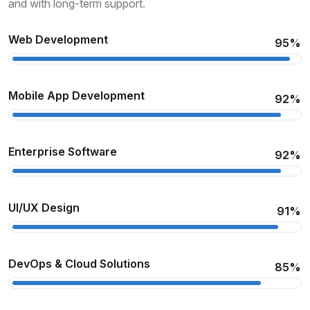
and with long-term support.
Web Development
95%
Mobile App Development
92%
Enterprise Software
92%
UI/UX Design
91%
DevOps & Cloud Solutions
85%