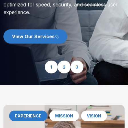
optimized for speed, security, and seamless user
experience.
View Our Services
1
2
3
EXPERIENCE
MISSION
VISION