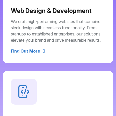
Web Design & Development
We craft high-performing websites that combine
sleek design with seamless functionality. From
startups to established enterprises, our solutions
elevate your brand and drive measurable results.
Find Out More