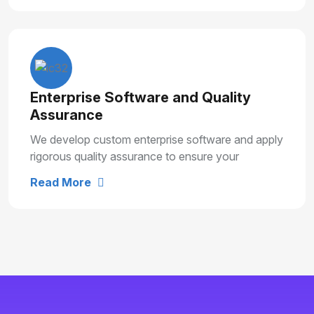
Enterprise Software and Quality
Assurance
We develop custom enterprise software and apply
rigorous quality assurance to ensure your
solutions are secure, reliable and built for long
Read More
term growth.