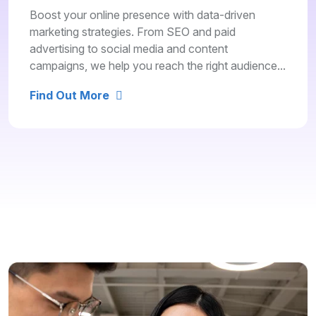
Boost your online presence with data-driven
marketing strategies. From SEO and paid
advertising to social media and content
campaigns, we help you reach the right audience...
Find Out More