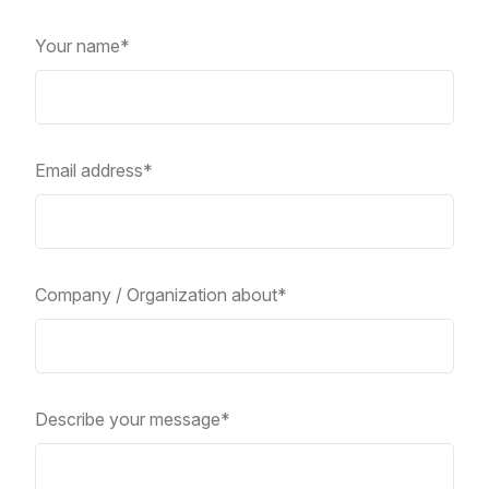
Your name*
Email address*
Company / Organization about*
Describe your message*