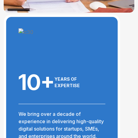
10+
YEARS OF
EXPERTISE
We bring over a decade of
experience in delivering high-quality
digital solutions for startups, SMEs,
and enterprises around the world.