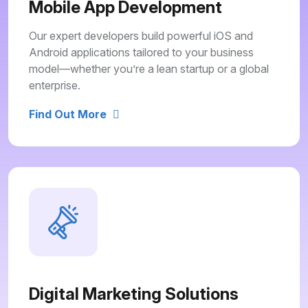
Mobile App Development
Our expert developers build powerful iOS and
Android applications tailored to your business
model—whether you’re a lean startup or a global
enterprise.
Find Out More
Digital Marketing Solutions