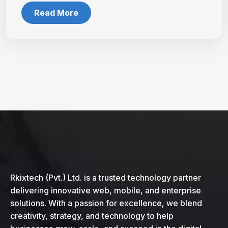
Read More
Rkixtech (Pvt.) Ltd. is a trusted technology partner
delivering innovative web, mobile, and enterprise
solutions. With a passion for excellence, we blend
creativity, strategy, and technology to help