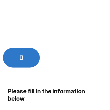
Quick and easy online booking
Free initial consultation
Get expert advice tailored to your needs
No hidden charges or commitments
Let’s Work Together!
Just Drop Us a line - info@rkixtech.com
Please fill in the information
below