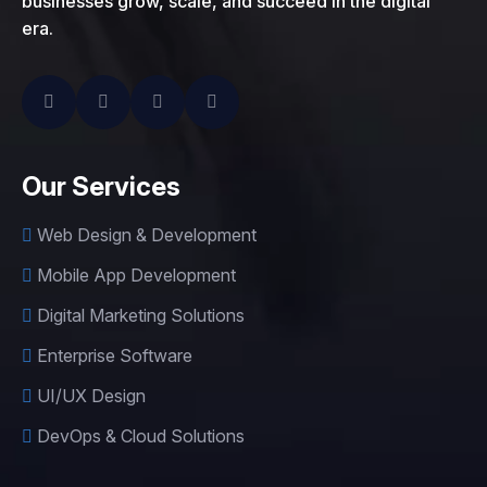
businesses grow, scale, and succeed in the digital
era.
Our Services
Web Design & Development
Mobile App Development
Digital Marketing Solutions
Enterprise Software
UI/UX Design
DevOps & Cloud Solutions