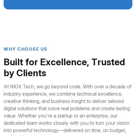
W
H
Y
C
H
O
O
S
E
U
S
B
u
i
l
t
f
o
r
E
x
c
e
l
l
e
n
c
e
,
T
r
u
s
t
e
d
b
y
C
l
i
e
n
t
s
At RKIX Tech, we go beyond code. With over a decade of
industry experience, we combine technical excellence,
creative thinking, and business insight to deliver tailored
digital solutions that solve real problems and create lasting
value. Whether you're a startup or an enterprise, our
dedicated team works closely with you to turn your vision
into powerful technology—delivered on time, on budget,