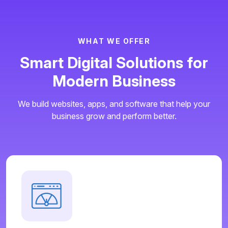
W
H
A
T
W
E
O
F
F
E
R
S
m
a
r
t
D
i
g
i
t
a
l
S
o
l
u
t
i
o
n
s
f
o
r
M
o
d
e
r
n
B
u
s
i
n
e
s
s
We build websites, apps, and software that help your
business grow and perform better.