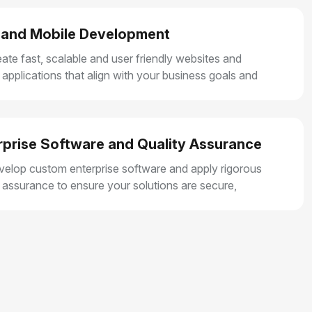
and Mobile Development
ate fast, scalable and user friendly websites and
 applications that align with your business goals and
r smooth user experiences.
rprise Software and Quality Assurance
elop custom enterprise software and apply rigorous
y assurance to ensure your solutions are secure,
e and built for long term growth.