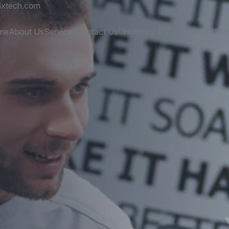
ixtech.com
me
About Us
Services
Contact Us
Hotline 24/7
+92 3006728
es
and