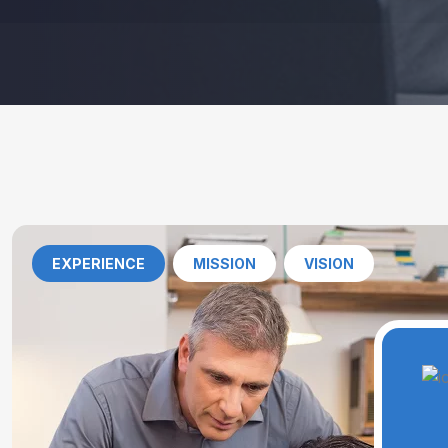
EXPERIENCE
MISSION
VISION