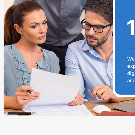
We 
exp
dig
and