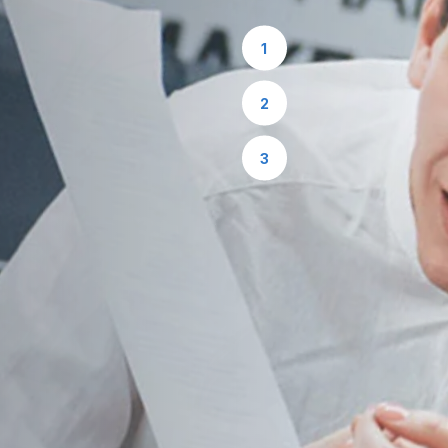
1
2
3