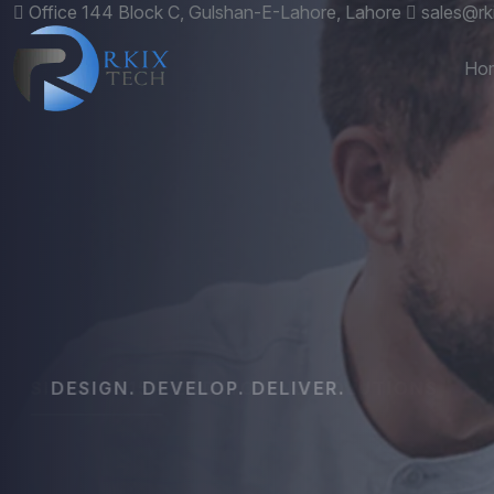
Office 144 Block C, Gulshan-E-Lahore, Lahore
sales@rk
Ho
DESIGN. DEVELOP. DELIVER.
Custom
Websit