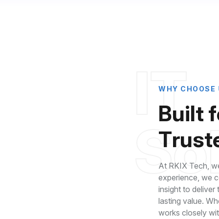
I
T
W
H
Y
C
H
O
O
S
E
B
u
i
l
t
f
S
o
T
r
u
s
t
At RKIX Tech, we
experience, we co
insight to deliver
lasting value. Wh
roven Industry
works closely wi