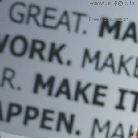
Follow Us:
989
Free Consultation