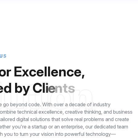
U
S
o
r
E
x
c
e
l
l
e
n
c
e
,
l
u
t
i
o
n
e
d
b
y
C
l
i
e
n
t
s
 go beyond code. With over a decade of industry
mbine technical excellence, creative thinking, and business
 tailored digital solutions that solve real problems and create
ether you're a startup or an enterprise, our dedicated team
th you to turn your vision into powerful technology—