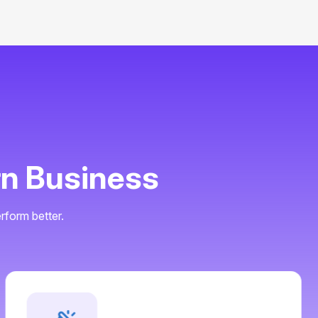
r
n
B
u
s
i
n
e
s
s
rform better.