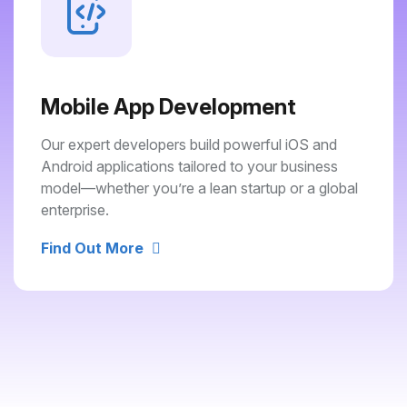
Mobile App Development
Our expert developers build powerful iOS and
Android applications tailored to your business
model—whether you’re a lean startup or a global
enterprise.
Find Out More