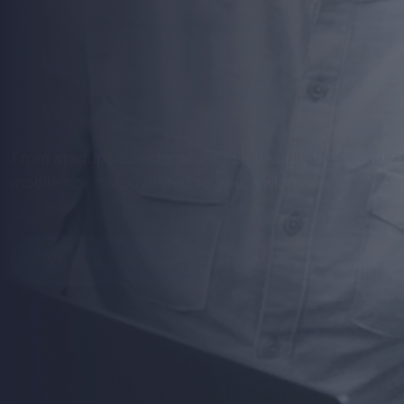
Mobile
Apps
th
Perform
Get stunning designs and robust development - optim
seamless user experience.
View Our Services