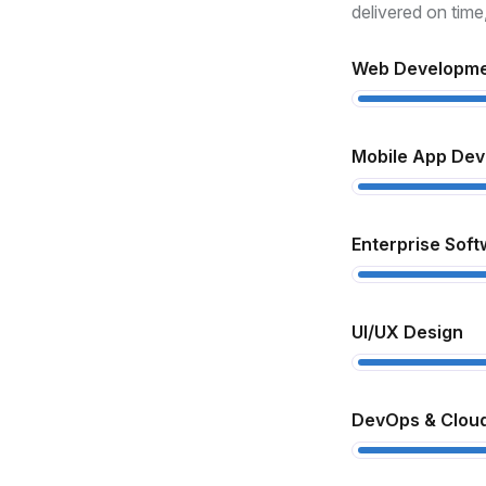
xperience
delivered on time
th over 10 years in the industry, we
Web Developm
derstand how to turn complex ideas
to real, functional products.
Mobile App De
ull-Cycle Development
om design to deployment and
Enterprise Soft
pport, we handle every step to ensure
ooth delivery and high performance.
UI/UX Design
lient-Centric Approach
 prioritize your goals, offer
DevOps & Cloud
ansparent communication, and deliver
lutions that match your business