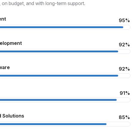
, on budget, and with long-term support.
ent
95%
velopment
92%
ware
92%
91%
 Solutions
85%