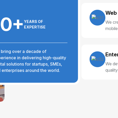
Web 
10+
YEARS OF
We cre
EXPERTISE
mobile
delive
bring over a decade of
Ente
erience in delivering high-quality
We dev
ital solutions for startups, SMEs,
qualit
 enterprises around the world.
reliabl