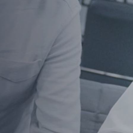
at
ized for speed, security, and