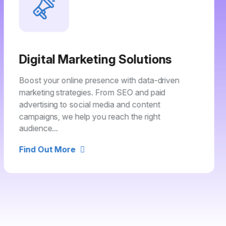
Digital Marketing Solutions
Boost your online presence with data-driven
marketing strategies. From SEO and paid
advertising to social media and content
campaigns, we help you reach the right
audience...
Find Out More