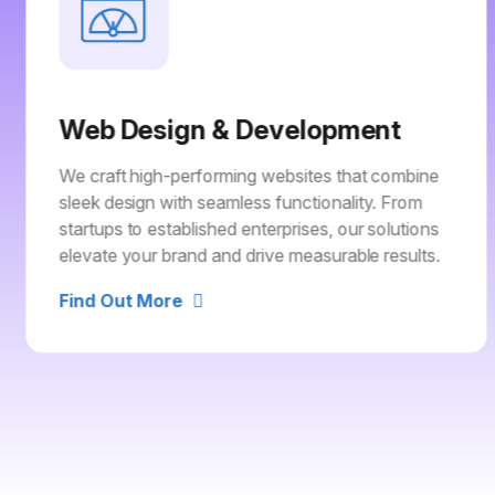
Web Design & Development
We craft high-performing websites that combine
sleek design with seamless functionality. From
startups to established enterprises, our solutions
elevate your brand and drive measurable results.
Find Out More