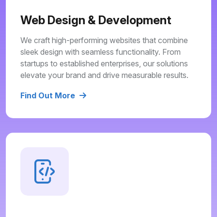
Web Design & Development
We craft high-performing websites that combine
sleek design with seamless functionality. From
startups to established enterprises, our solutions
elevate your brand and drive measurable results.
Find Out More