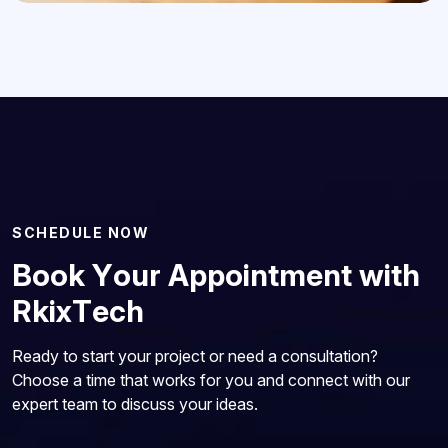
S
C
H
E
D
U
L
E
N
O
W
B
o
o
k
Y
o
u
r
A
p
p
o
i
n
t
m
e
n
t
w
i
t
h
R
k
i
x
T
e
c
h
Ready to start your project or need a consultation?
Choose a time that works for you and connect with our
expert team to discuss your ideas.