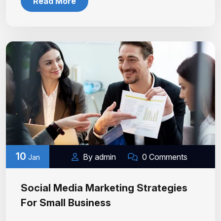
Read More
10
By admin
0 Comments
Jan
Social Media Marketing Strategies
For Small Business