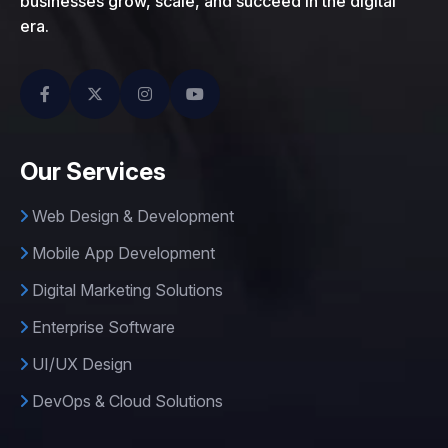
businesses grow, scale, and succeed in the digital
era.
Our Services
Web Design & Development
Mobile App Development
Digital Marketing Solutions
Enterprise Software
UI/UX Design
DevOps & Cloud Solutions