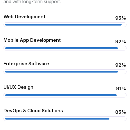
and with long-term support.
Web Development
95%
Mobile App Development
92%
Enterprise Software
92%
UI/UX Design
91%
DevOps & Cloud Solutions
85%