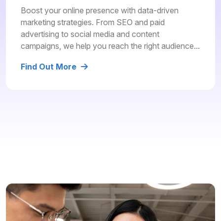
Boost your online presence with data-driven
marketing strategies. From SEO and paid
advertising to social media and content
campaigns, we help you reach the right audience...
Find Out More