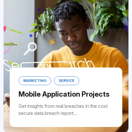
MARKETING
SERVICE
Mobile Application Pro
Get insights from real breaches in th
secure data breach report...