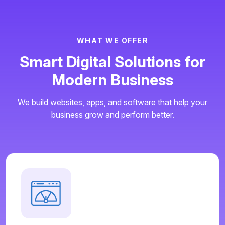
W
H
A
T
W
E
O
F
F
E
R
S
m
a
r
t
D
i
g
i
t
a
l
S
o
l
u
t
i
o
n
s
f
o
r
M
o
d
e
r
n
B
u
s
i
n
e
s
s
We build websites, apps, and software that help your
business grow and perform better.