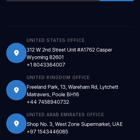
UNITED STATES OFFICE
312 W 2nd Street Unit #A1762 Casper
Wyoming 82601
+1 8043364007
UNITED KINGDOM OFFICE
Freeland Park, 13, Wareham Rd, Lytchett
Matravers, Poole BH16
+44 7458940732
UNITED ARAB EMIRATES OFFICE
Shop No. 3, West Zone Supermarket, UAE
+97 1543446085