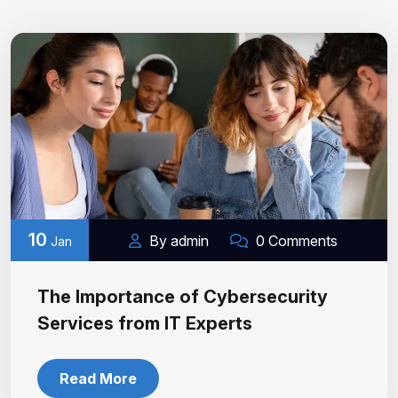
10
By admin
0 Comments
Jan
The Importance of Cybersecurity
Services from IT Experts
Read More