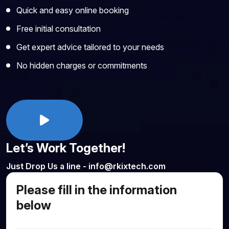
Quick and easy online booking
Free initial consultation
Get expert advice tailored to your needs
No hidden charges or commitments
Let’s Work Together!
Just Drop Us a line - info@rkixtech.com
Please fill in the information
below