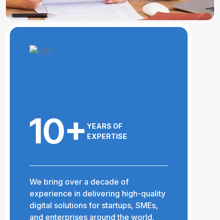
10+
YEARS OF
EXPERTISE
We bring over a decade of
experience in delivering high-quality
digital solutions for startups, SMEs,
and enterprises around the world.