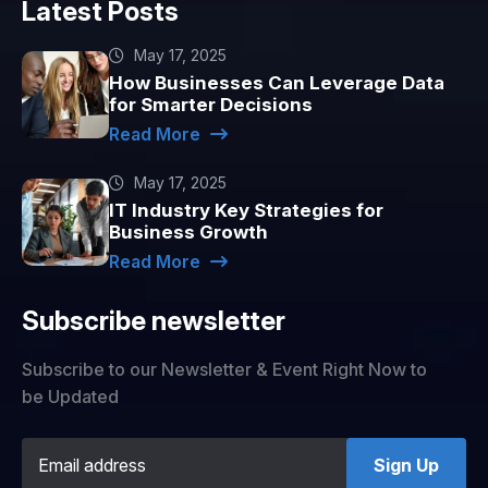
Latest Posts
May 17, 2025
How Businesses Can Leverage Data
for Smarter Decisions
Read More
May 17, 2025
IT Industry Key Strategies for
Business Growth
Read More
Subscribe newsletter
Subscribe to our Newsletter & Event Right Now to
be Updated
Sign Up