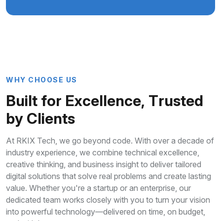
W
H
Y
C
H
O
O
S
E
U
S
B
u
i
l
t
f
o
r
E
x
c
e
l
l
e
n
c
e
,
T
r
u
s
t
e
d
b
y
C
l
i
e
n
t
s
At RKIX Tech, we go beyond code. With over a decade of
industry experience, we combine technical excellence,
creative thinking, and business insight to deliver tailored
digital solutions that solve real problems and create lasting
value. Whether you're a startup or an enterprise, our
dedicated team works closely with you to turn your vision
into powerful technology—delivered on time, on budget,