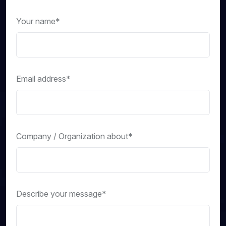
Your name*
Email address*
Company / Organization about*
Describe your message*