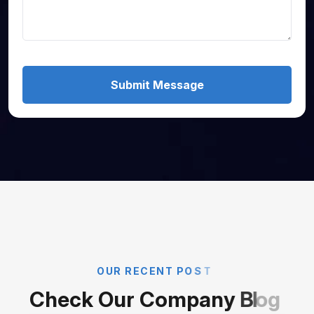
Submit Message
O
U
R
R
E
C
E
N
T
P
O
S
T
C
h
e
c
k
O
u
r
C
o
m
p
a
n
y
B
l
o
g