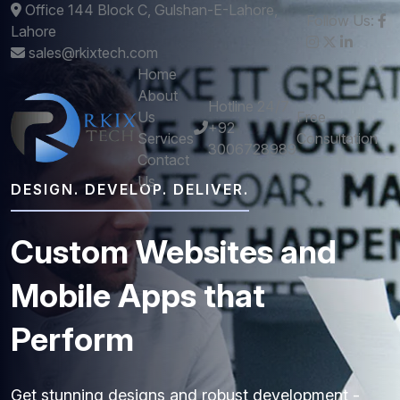
Office 144 Block C, Gulshan-E-Lahore,
Follow Us:
Lahore
sales@rkixtech.com
Home
About
Hotline 24/7
Us
Free
+92
Services
Consultation
3006728989
Contact
Us
DESIGN. DEVELOP. DELIVER.
Custom
Websites
and
Mobile
Apps
that
Perform
Get stunning designs and robust development -