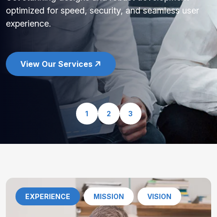
optimized for speed, security, and seamless user
experience.
View Our Services
1
2
3
EXPERIENCE
MISSION
VISION