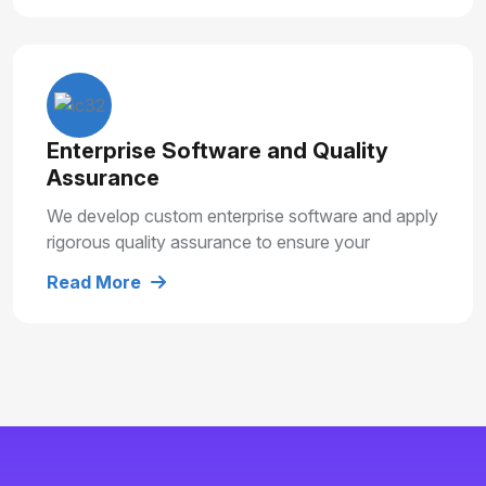
Enterprise Software and Quality
Assurance
We develop custom enterprise software and apply
rigorous quality assurance to ensure your
solutions are secure, reliable and built for long
Read More
term growth.