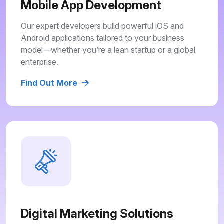
Mobile App Development
Our expert developers build powerful iOS and
Android applications tailored to your business
model—whether you’re a lean startup or a global
enterprise.
Find Out More
Digital Marketing Solutions