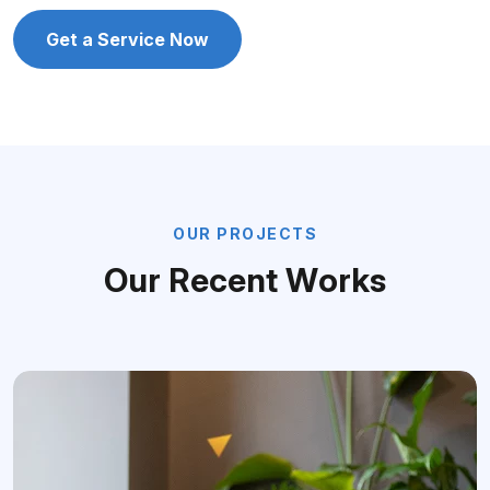
Get a Service Now
O
U
R
P
R
O
J
E
C
T
S
O
u
r
R
e
c
e
n
t
W
o
r
k
s