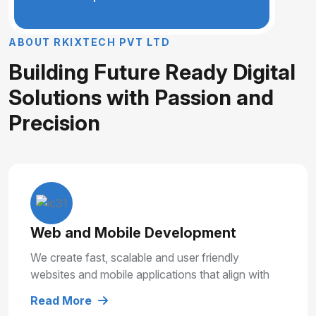
A
B
O
U
T
R
K
I
X
T
E
C
H
P
V
T
L
T
D
B
u
i
l
d
i
n
g
F
u
t
u
r
e
R
e
a
d
y
D
i
g
i
t
a
l
S
o
l
u
t
i
o
n
s
w
i
t
h
P
a
s
s
i
o
n
a
n
d
P
r
e
c
i
s
i
o
n
Web and Mobile Development
We create fast, scalable and user friendly
websites and mobile applications that align with
your business goals and deliver smooth user
Read More
experiences.