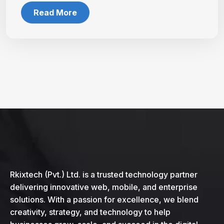
Read More
Rkixtech (Pvt.) Ltd. is a trusted technology partner
delivering innovative web, mobile, and enterprise
solutions. With a passion for excellence, we blend
creativity, strategy, and technology to help