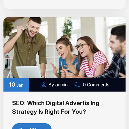
10
By admin
0 Comments
Jan
SEO: Which Digital Advertis Ing
Strategy Is Right For You?