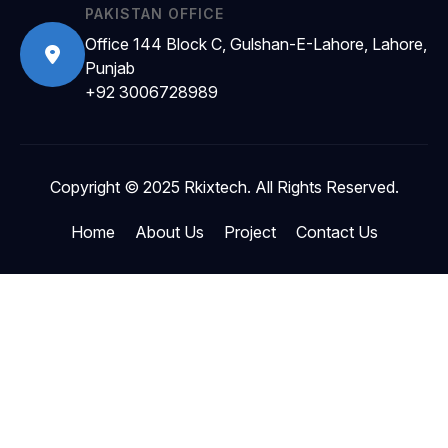
PAKISTAN OFFICE
Office 144 Block C, Gulshan-E-Lahore, Lahore,
Punjab
+92 3006728989
Copyright © 2025 Rkixtech. All Rights Reserved.
Home
About Us
Project
Contact Us