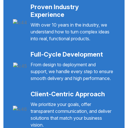
Proven Industry
Experience
With over 10 years in the industry, we
understand how to turn complex ideas
into real, functional products.
Full-Cycle Development
From design to deployment and
support, we handle every step to ensure
smooth delivery and high performance.
Client-Centric Approach
We prioritize your goals, offer
transparent communication, and deliver
solutions that match your business
vision.