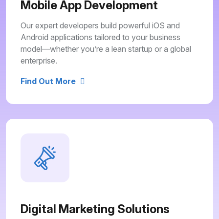
Mobile App Development
Our expert developers build powerful iOS and
Android applications tailored to your business
model—whether you’re a lean startup or a global
enterprise.
Find Out More
Digital Marketing Solutions