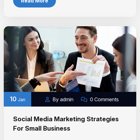
Read More
10
By admin
0 Comments
Jan
Social Media Marketing Strategies
For Small Business