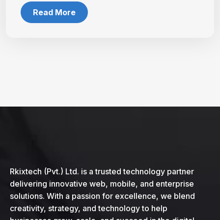
Read More
Rkixtech (Pvt.) Ltd. is a trusted technology partner
delivering innovative web, mobile, and enterprise
solutions. With a passion for excellence, we blend
creativity, strategy, and technology to help