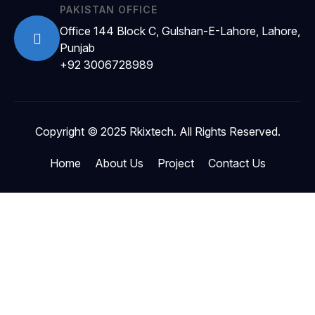
PAKISTAN OFFICE
Office 144 Block C, Gulshan-E-Lahore, Lahore,
Punjab
+92 3006728989
Copyright © 2025 Rkixtech. All Rights Reserved.
Home
About Us
Project
Contact Us