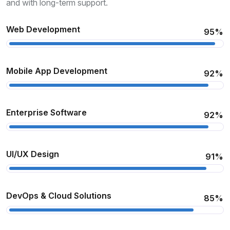
and with long-term support.
Web Development
95%
Mobile App Development
92%
Enterprise Software
92%
UI/UX Design
91%
DevOps & Cloud Solutions
85%