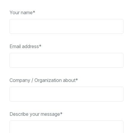
Your name*
Email address*
Company / Organization about*
Describe your message*