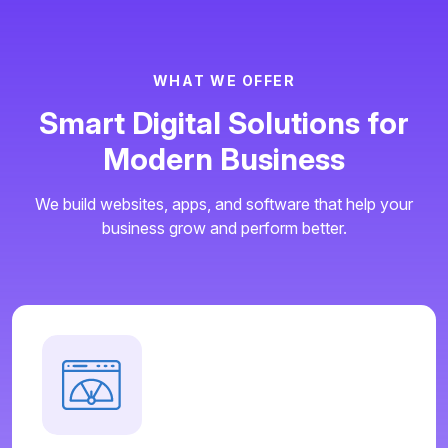
W
H
A
T
W
E
O
F
F
E
R
S
m
a
r
t
D
i
g
i
t
a
l
S
o
l
u
t
i
o
n
s
f
o
r
M
o
d
e
r
n
B
u
s
i
n
e
s
s
We build websites, apps, and software that help your
business grow and perform better.