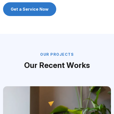
Get a Service Now
O
U
R
P
R
O
J
E
C
T
S
O
u
r
R
e
c
e
n
t
W
o
r
k
s