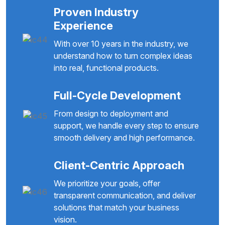
Proven Industry
Experience
With over 10 years in the industry, we
understand how to turn complex ideas
into real, functional products.
Full-Cycle Development
From design to deployment and
support, we handle every step to ensure
smooth delivery and high performance.
Client-Centric Approach
We prioritize your goals, offer
transparent communication, and deliver
solutions that match your business
vision.