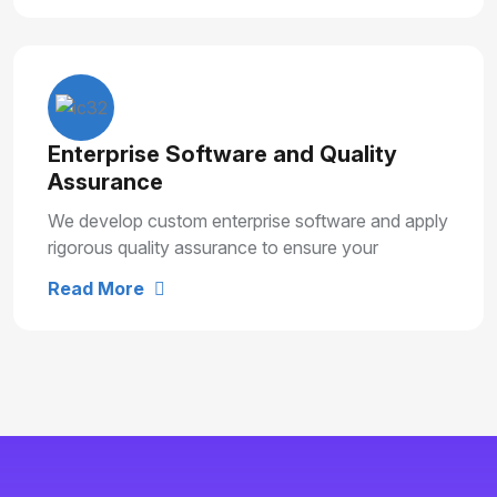
Enterprise Software and Quality
Assurance
We develop custom enterprise software and apply
rigorous quality assurance to ensure your
solutions are secure, reliable and built for long
Read More
term growth.