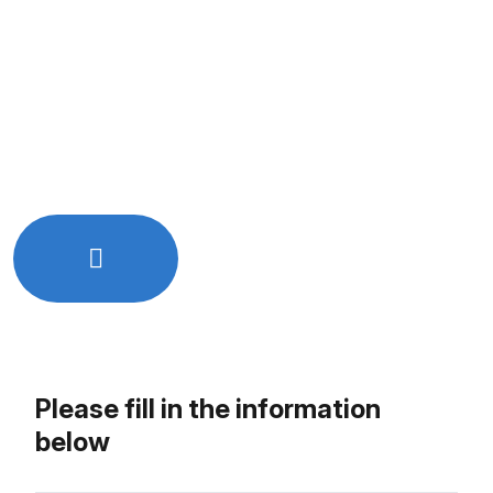
Quick and easy online booking
Free initial consultation
Get expert advice tailored to your needs
No hidden charges or commitments
Let’s Work Together!
Just Drop Us a line - info@rkixtech.com
Please fill in the information
below