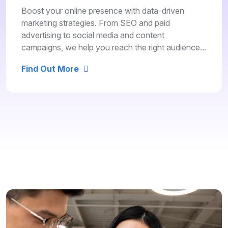
Boost your online presence with data-driven
marketing strategies. From SEO and paid
advertising to social media and content
campaigns, we help you reach the right audience...
Find Out More