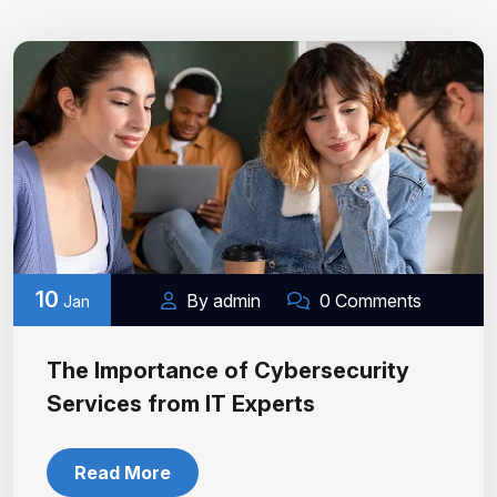
10
By admin
0 Comments
Jan
The Importance of Cybersecurity
Services from IT Experts
Read More