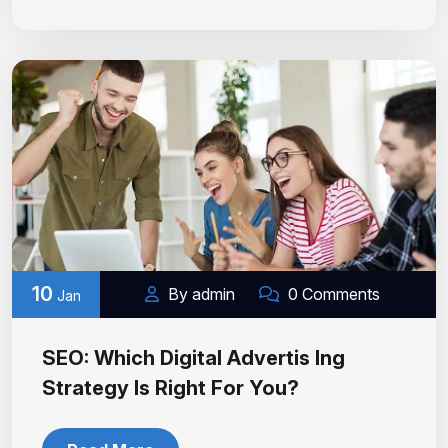
10
By admin
0 Comments
Jan
SEO: Which Digital Advertis Ing
Strategy Is Right For You?