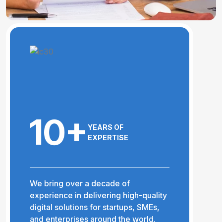
10+
YEARS OF
EXPERTISE
We bring over a decade of
experience in delivering high-quality
digital solutions for startups, SMEs,
and enterprises around the world.