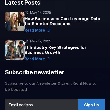
Latest Posts
May 17, 2025
How Businesses Can Leverage Data
for Smarter Decisions
Read More
May 17, 2025
IT Industry Key Strategies for
Business Growth
Read More
Subscribe newsletter
Subscribe to our Newsletter & Event Right Now to
be Updated
Sign Up