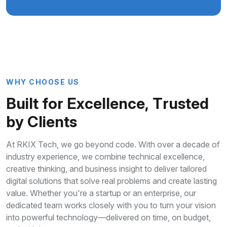
W
H
Y
C
H
O
O
S
E
U
S
B
u
i
l
t
f
o
r
E
x
c
e
l
l
e
n
c
e
,
T
r
u
s
t
e
d
b
y
C
l
i
e
n
t
s
At RKIX Tech, we go beyond code. With over a decade of
industry experience, we combine technical excellence,
creative thinking, and business insight to deliver tailored
digital solutions that solve real problems and create lasting
value. Whether you're a startup or an enterprise, our
dedicated team works closely with you to turn your vision
into powerful technology—delivered on time, on budget,