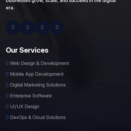
businesses grow, scale, and succeed in the digital
era.
Our Services
Web Design & Development
Mobile App Development
Digital Marketing Solutions
Enterprise Software
UI/UX Design
DevOps & Cloud Solutions