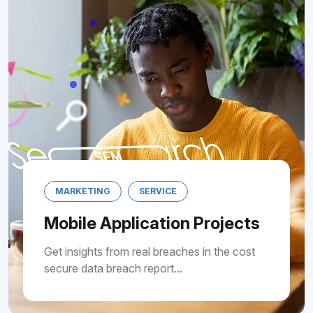
MARKETING
SERVICE
Mobile Application Pro
Get insights from real breaches in th
secure data breach report...