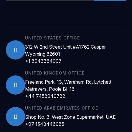
UNITED STATES OFFICE
312 W 2nd Street Unit #A1762 Casper
Wyoming 82601
+1 8043364007
UNITED KINGDOM OFFICE
Freeland Park, 13, Wareham Rd, Lytchett
Matravers, Poole BH16
+44 7458940732
UNITED ARAB EMIRATES OFFICE
Shop No. 3, West Zone Supermarket, UAE
+97 1543446085