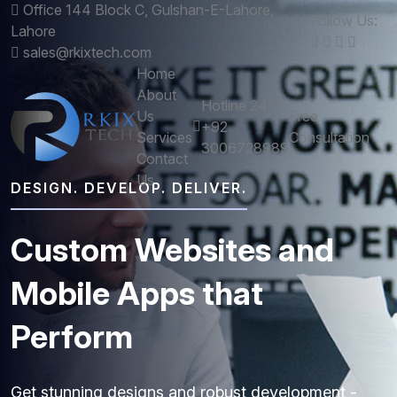
Office 144 Block C, Gulshan-E-Lahore,
Follow Us:
Lahore
sales@rkixtech.com
Home
About
Hotline 24/7
Us
Free
+92
Services
Consultation
3006728989
Contact
Us
DESIGN. DEVELOP. DELIVER.
Custom
Websites
and
Mobile
Apps
that
Perform
Get stunning designs and robust development -