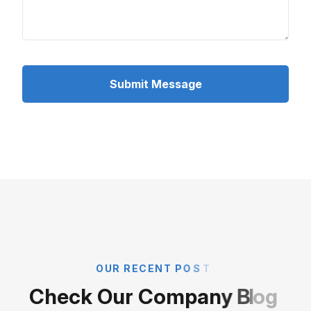
Submit Message
O
U
R
R
E
C
E
N
T
P
O
S
T
C
h
e
c
k
O
u
r
C
o
m
p
a
n
y
B
l
o
g