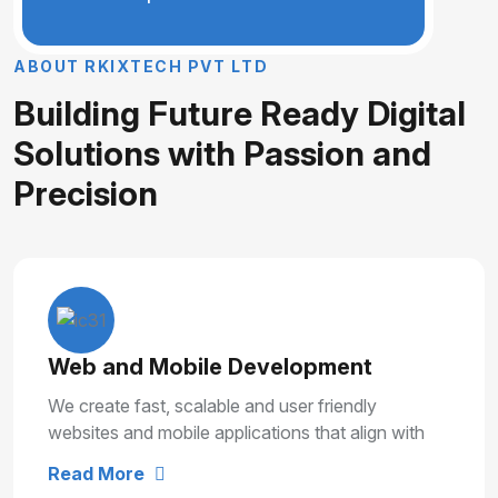
A
B
O
U
T
R
K
I
X
T
E
C
H
P
V
T
L
T
D
B
u
i
l
d
i
n
g
F
u
t
u
r
e
R
e
a
d
y
D
i
g
i
t
a
l
S
o
l
u
t
i
o
n
s
w
i
t
h
P
a
s
s
i
o
n
a
n
d
P
r
e
c
i
s
i
o
n
Web and Mobile Development
We create fast, scalable and user friendly
websites and mobile applications that align with
your business goals and deliver smooth user
Read More
experiences.