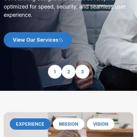
optimized for speed, security, and seamless user
experience.
View Our Services
1
2
3
EXPERIENCE
MISSION
VISION