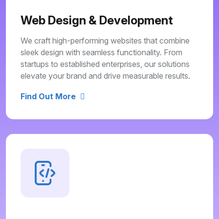
Web Design & Development
We craft high-performing websites that combine
sleek design with seamless functionality. From
startups to established enterprises, our solutions
elevate your brand and drive measurable results.
Find Out More