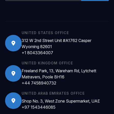
UNITED STATES OFFICE
312 W 2nd Street Unit #A1762 Casper
Wyoming 82601
+1 8043364007
UNITED KINGDOM OFFICE
Freeland Park, 13, Wareham Rd, Lytchett
Matravers, Poole BH16
+44 7458940732
UNITED ARAB EMIRATES OFFICE
Shop No. 3, West Zone Supermarket, UAE
+97 1543446085