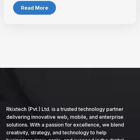
Read More
Rkixtech (Pvt.) Ltd. is a trusted technology partner
delivering innovative web, mobile, and enterprise
solutions. With a passion for excellence, we blend
creativity, strategy, and technology to help