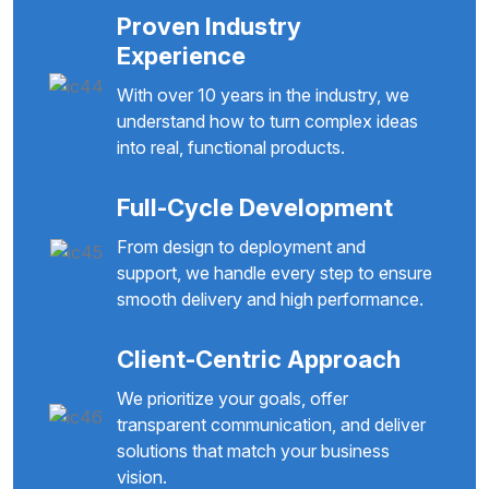
Proven Industry
Experience
With over 10 years in the industry, we
understand how to turn complex ideas
into real, functional products.
Full-Cycle Development
From design to deployment and
support, we handle every step to ensure
smooth delivery and high performance.
Client-Centric Approach
We prioritize your goals, offer
transparent communication, and deliver
solutions that match your business
vision.