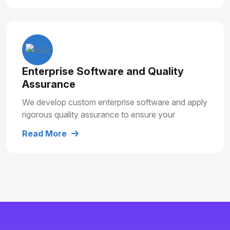
Enterprise Software and Quality
Assurance
We develop custom enterprise software and apply
rigorous quality assurance to ensure your
solutions are secure, reliable and built for long
Read More
term growth.