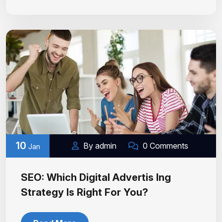
10
By admin
0 Comments
Jan
SEO: Which Digital Advertis Ing
Strategy Is Right For You?