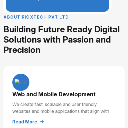
A
B
O
U
T
R
K
I
X
T
E
C
H
P
V
T
L
T
D
B
u
i
l
d
i
n
g
F
u
t
u
r
e
R
e
a
d
y
D
i
g
i
t
a
l
S
o
l
u
t
i
o
n
s
w
i
t
h
P
a
s
s
i
o
n
a
n
d
P
r
e
c
i
s
i
o
n
Web and Mobile Development
We create fast, scalable and user friendly
websites and mobile applications that align with
your business goals and deliver smooth user
Read More
experiences.