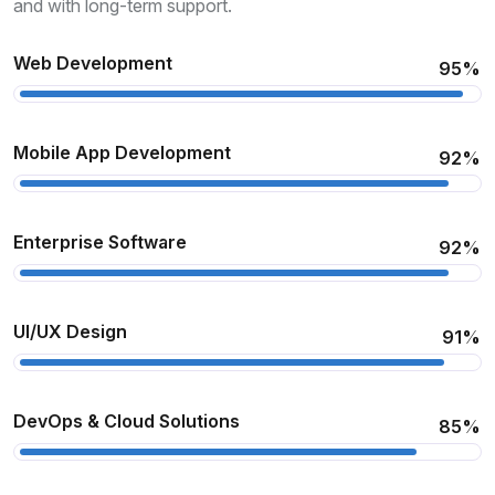
and with long-term support.
Web Development
95%
Mobile App Development
92%
Enterprise Software
92%
UI/UX Design
91%
DevOps & Cloud Solutions
85%