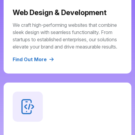
Web Design & Development
We craft high-performing websites that combine
sleek design with seamless functionality. From
startups to established enterprises, our solutions
elevate your brand and drive measurable results.
Find Out More