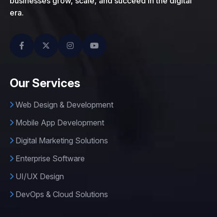
businesses grow, scale, and succeed in the digital
era.
Our Services
Web Design & Development
Mobile App Development
Digital Marketing Solutions
Enterprise Software
UI/UX Design
DevOps & Cloud Solutions