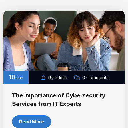
10
By admin
0 Comments
Jan
The Importance of Cybersecurity
Services from IT Experts
Read More