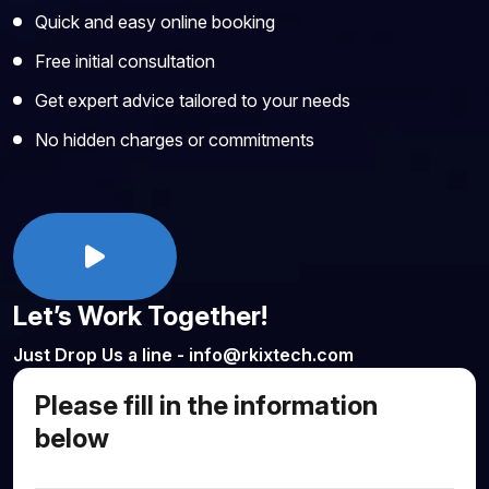
Quick and easy online booking
Free initial consultation
Get expert advice tailored to your needs
No hidden charges or commitments
Let’s Work Together!
Just Drop Us a line - info@rkixtech.com
Please fill in the information
below