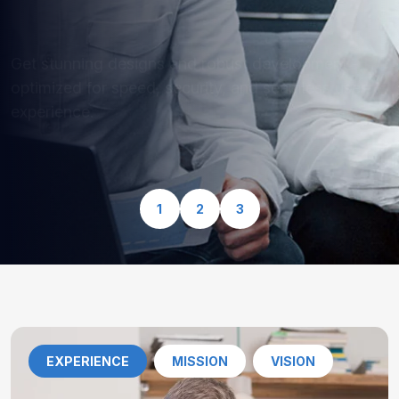
optimized for speed, security, and seamless user
experience.
View Our Services
1
2
3
EXPERIENCE
MISSION
VISION