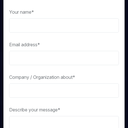
Your name*
Email address*
Company / Organization about*
Describe your message*