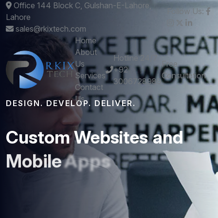
Office 144 Block C, Gulshan-E-Lahore,
Follow Us:
Lahore
sales@rkixtech.com
Home
About
Hotline 24/7
Us
Free
+92
Services
Consultation
3006728989
Contact
Us
DESIGN. DEVELOP. DELIVER.
Custom
Websites
and
Mobile
Apps
that
Perform
Get stunning designs and robust development -