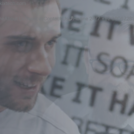
kixtech.com
me
About Us
Services
Contact Us
Hotline 24/7
+92 3006728
es
and