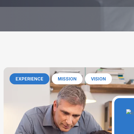
EXPERIENCE
MISSION
VISION