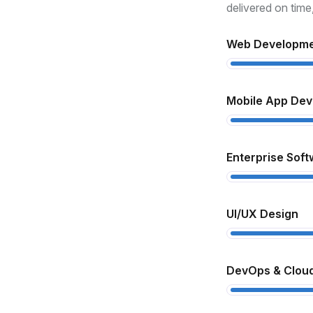
xperience
delivered on time
th over 10 years in the industry, we
Web Developm
derstand how to turn complex ideas
to real, functional products.
Mobile App De
ull-Cycle Development
om design to deployment and
Enterprise Soft
pport, we handle every step to ensure
ooth delivery and high performance.
UI/UX Design
lient-Centric Approach
 prioritize your goals, offer
DevOps & Cloud
ansparent communication, and deliver
lutions that match your business