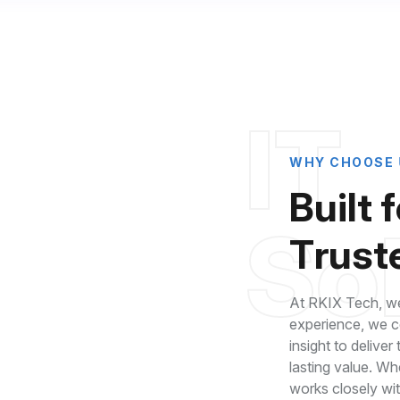
I
T
W
H
Y
C
H
O
O
S
E
B
u
i
l
t
f
S
o
T
r
u
s
t
At RKIX Tech, we
experience, we co
insight to deliver
lasting value. Wh
roven Industry
works closely wi