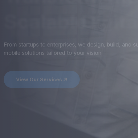
Mobile
Apps
th
Perform
Get stunning designs and robust development - optim
seamless user experience.
View Our Services