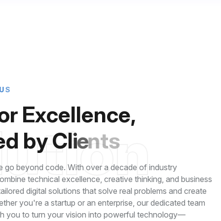
U
S
o
r
E
x
c
e
l
l
e
n
c
e
,
l
u
t
i
o
n
e
d
b
y
C
l
i
e
n
t
s
 go beyond code. With over a decade of industry
mbine technical excellence, creative thinking, and business
 tailored digital solutions that solve real problems and create
ether you're a startup or an enterprise, our dedicated team
th you to turn your vision into powerful technology—