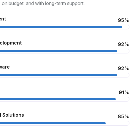
, on budget, and with long-term support.
ent
95%
velopment
92%
ware
92%
91%
 Solutions
85%