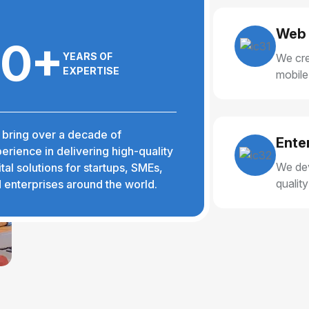
Web 
10+
YEARS OF
We cre
EXPERTISE
mobile
delive
bring over a decade of
Ente
erience in delivering high-quality
We dev
ital solutions for startups, SMEs,
qualit
 enterprises around the world.
reliabl