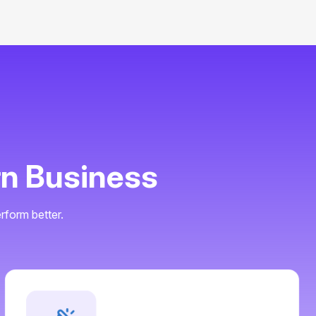
r
n
B
u
s
i
n
e
s
s
rform better.