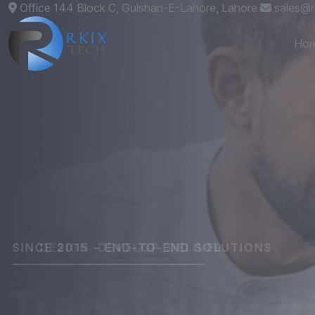
Office 144 Block C, Gulshan-E-Lahore, Lahore
sales@r
Ho
DESIGN. DEVELOP. DELIVER.
Custom
Websit