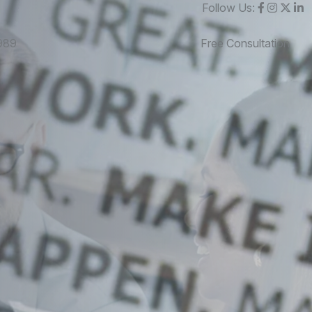
Follow Us:
989
Free Consultation