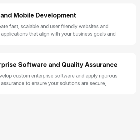
and Mobile Development
ate fast, scalable and user friendly websites and
 applications that align with your business goals and
r smooth user experiences.
rprise Software and Quality Assurance
elop custom enterprise software and apply rigorous
y assurance to ensure your solutions are secure,
e and built for long term growth.