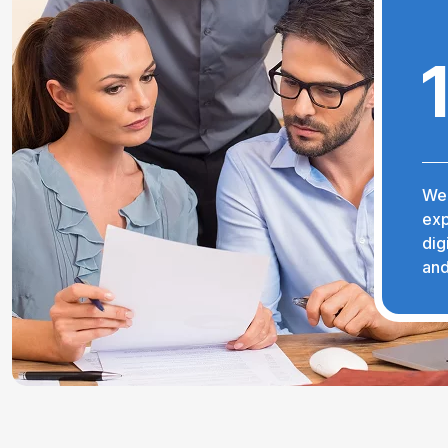
We 
exp
dig
and