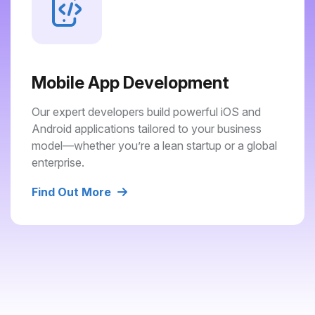
Mobile App Development
Our expert developers build powerful iOS and
Android applications tailored to your business
model—whether you’re a lean startup or a global
enterprise.
Find Out More