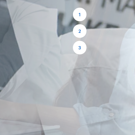
1
2
3