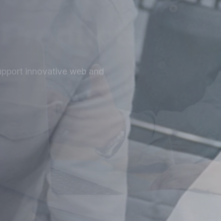
at
ized for speed, security, and