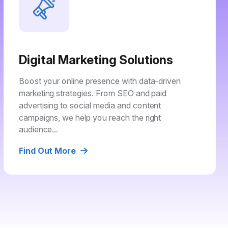
Digital Marketing Solutions
Boost your online presence with data-driven
marketing strategies. From SEO and paid
advertising to social media and content
campaigns, we help you reach the right
audience...
Find Out More