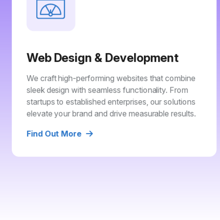
Web Design & Development
We craft high-performing websites that combine
sleek design with seamless functionality. From
startups to established enterprises, our solutions
elevate your brand and drive measurable results.
Find Out More