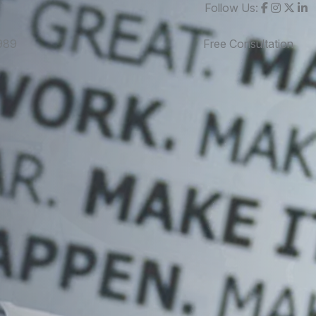
Follow Us:
989
Free Consultation