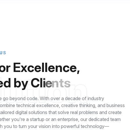
U
S
o
r
E
x
c
e
l
l
e
n
c
e
,
l
u
t
i
o
n
e
d
b
y
C
l
i
e
n
t
s
 go beyond code. With over a decade of industry
mbine technical excellence, creative thinking, and business
 tailored digital solutions that solve real problems and create
ether you're a startup or an enterprise, our dedicated team
th you to turn your vision into powerful technology—