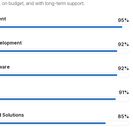
, on budget, and with long-term support.
ent
95%
velopment
92%
ware
92%
91%
 Solutions
85%