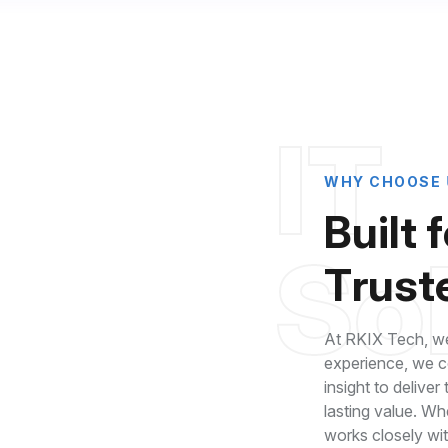
I
T
W
H
Y
C
H
O
O
S
E
B
u
i
l
t
f
S
o
T
r
u
s
t
At RKIX Tech, we
experience, we co
insight to deliver
lasting value. Wh
roven Industry
works closely wi