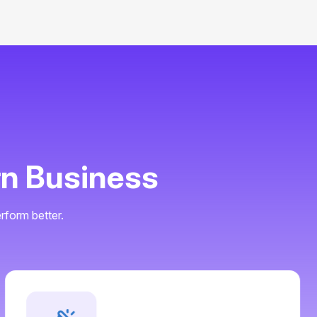
r
n
B
u
s
i
n
e
s
s
rform better.