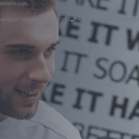
kixtech.com
me
About Us
Services
Contact Us
Hotline 24/7
+92 3006728
es
and