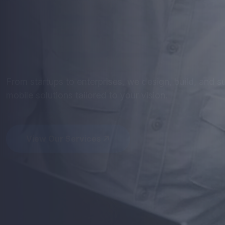
Mobile
Apps
th
Perform
Get stunning designs and robust development - optim
seamless user experience.
View Our Services