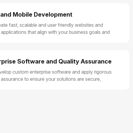
and Mobile Development
ate fast, scalable and user friendly websites and
 applications that align with your business goals and
r smooth user experiences.
rprise Software and Quality Assurance
elop custom enterprise software and apply rigorous
y assurance to ensure your solutions are secure,
e and built for long term growth.