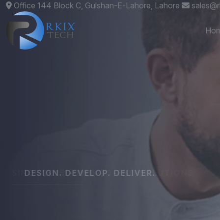
Office 144 Block C, Gulshan-E-Lahore, Lahore
sales@r
Ho
DESIGN. DEVELOP. DELIVER.
Custom
Websit