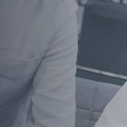
at
ized for speed, security, and