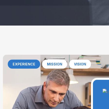
EXPERIENCE
MISSION
VISION