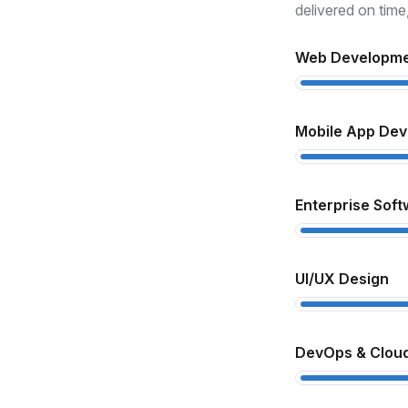
xperience
delivered on time
th over 10 years in the industry, we
Web Developm
derstand how to turn complex ideas
to real, functional products.
Mobile App De
ull-Cycle Development
om design to deployment and
Enterprise Soft
pport, we handle every step to ensure
ooth delivery and high performance.
UI/UX Design
lient-Centric Approach
 prioritize your goals, offer
DevOps & Cloud
ansparent communication, and deliver
lutions that match your business