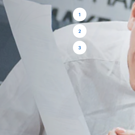
1
2
3