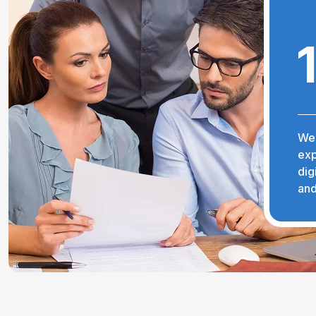
We 
exp
dig
and