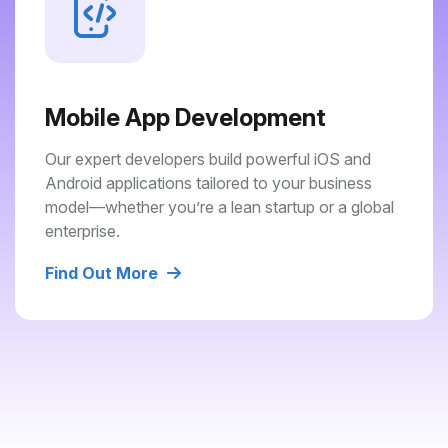
Mobile App Development
Our expert developers build powerful iOS and
Android applications tailored to your business
model—whether you’re a lean startup or a global
enterprise.
Find Out More