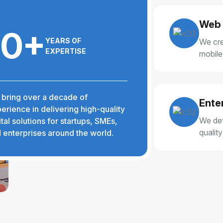
Web 
10+
YEARS OF
We cre
EXPERTISE
mobile
delive
bring over a decade of
Ente
erience in delivering high-quality
We dev
ital solutions for startups, SMEs,
qualit
 enterprises around the world.
reliabl