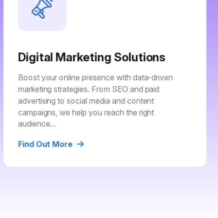
Digital Marketing Solutions
Boost your online presence with data-driven
marketing strategies. From SEO and paid
advertising to social media and content
campaigns, we help you reach the right
audience...
Find Out More