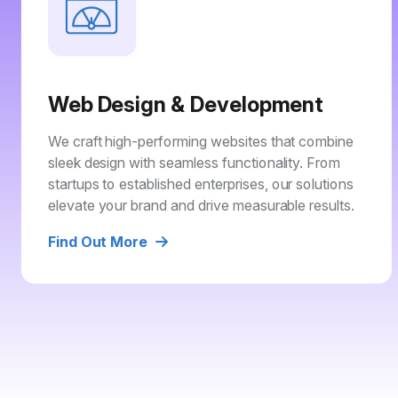
Web Design & Development
We craft high-performing websites that combine
sleek design with seamless functionality. From
startups to established enterprises, our solutions
elevate your brand and drive measurable results.
Find Out More