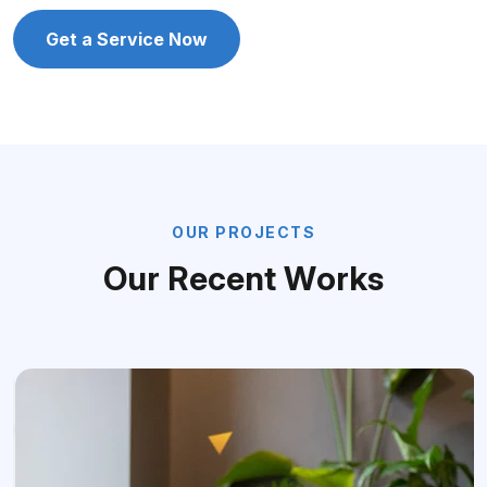
Get a Service Now
O
U
R
P
R
O
J
E
C
T
S
O
u
r
R
e
c
e
n
t
W
o
r
k
s