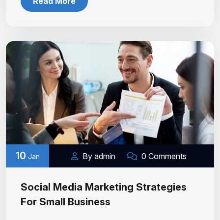
Read More
10
By admin
0 Comments
Jan
Social Media Marketing Strategies
For Small Business