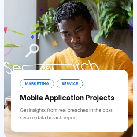
MARKETING
SERVICE
Mobile Application Projects
Get insights from real breaches in the cost
secure data breach report...