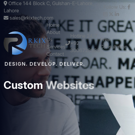
Office 144 Block C, Gulshan-E-Lahore,
Follow Us:
Lahore
sales@rkixtech.com
Home
About
Hotline 24/7
Us
Free
+92
Services
Consultation
3006728989
Contact
Us
DESIGN. DEVELOP. DELIVER.
Custom
Websites
and
Mobile
Apps
that
Perform
Get stunning designs and robust development -