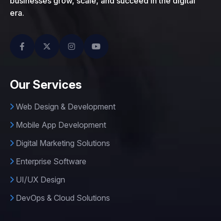
businesses grow, scale, and succeed in the digital
era.
Our Services
Web Design & Development
Mobile App Development
Digital Marketing Solutions
Enterprise Software
UI/UX Design
DevOps & Cloud Solutions