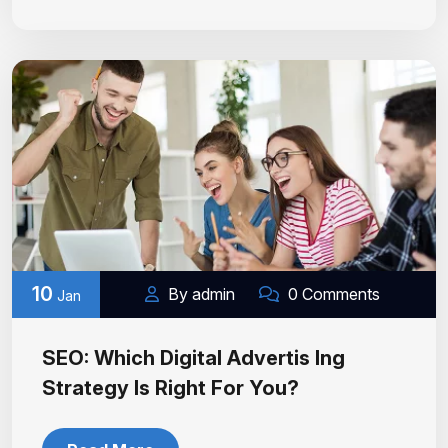
10
By admin
0 Comments
Jan
SEO: Which Digital Advertis Ing
Strategy Is Right For You?