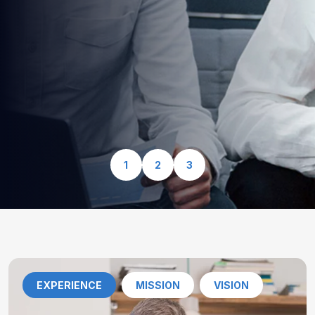
optimized for speed, security, and seamless user
experience.
View Our Services
1
2
3
EXPERIENCE
MISSION
VISION