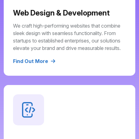
Web Design & Development
We craft high-performing websites that combine
sleek design with seamless functionality. From
startups to established enterprises, our solutions
elevate your brand and drive measurable results.
Find Out More