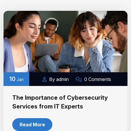
10
By admin
0 Comments
Jan
The Importance of Cybersecurity
Services from IT Experts
Read More