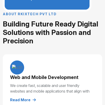
A
B
O
U
T
R
K
I
X
T
E
C
H
P
V
T
L
T
D
B
u
i
l
d
i
n
g
F
u
t
u
r
e
R
e
a
d
y
D
i
g
i
t
a
l
S
o
l
u
t
i
o
n
s
w
i
t
h
P
a
s
s
i
o
n
a
n
d
P
r
e
c
i
s
i
o
n
Web and Mobile Development
We create fast, scalable and user friendly
websites and mobile applications that align with
your business goals and deliver smooth user
Read More
experiences.