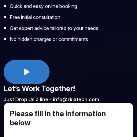
Quick and easy online booking
Free initial consultation
Get expert advice tailored to your needs
No hidden charges or commitments
Let’s Work Together!
Just Drop Us a line - info@rkixtech.com
Please fill in the information
below