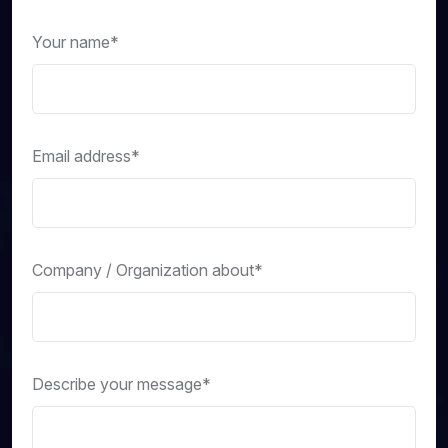
Your name*
Email address*
Company / Organization about*
Describe your message*