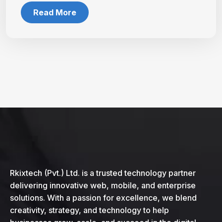
Read More
Rkixtech (Pvt.) Ltd. is a trusted technology partner
delivering innovative web, mobile, and enterprise
solutions. With a passion for excellence, we blend
creativity, strategy, and technology to help