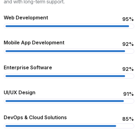
and with long-term support.
Web Development
95%
Mobile App Development
92%
Enterprise Software
92%
UI/UX Design
91%
DevOps & Cloud Solutions
85%