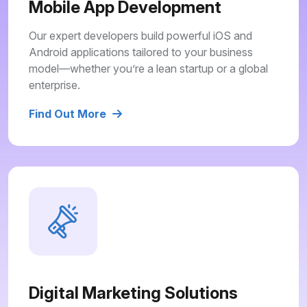
Mobile App Development
Our expert developers build powerful iOS and
Android applications tailored to your business
model—whether you’re a lean startup or a global
enterprise.
Find Out More
Digital Marketing Solutions