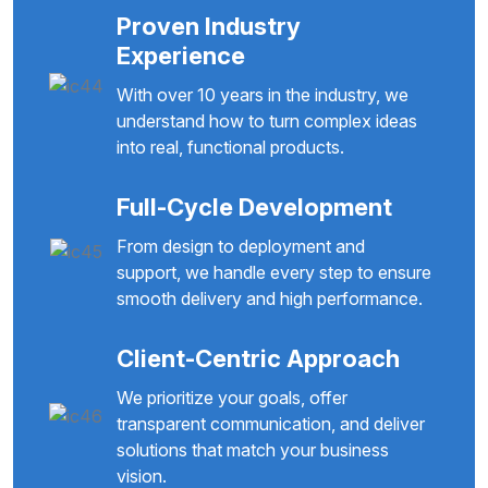
Proven Industry
Experience
With over 10 years in the industry, we
understand how to turn complex ideas
into real, functional products.
Full-Cycle Development
From design to deployment and
support, we handle every step to ensure
smooth delivery and high performance.
Client-Centric Approach
We prioritize your goals, offer
transparent communication, and deliver
solutions that match your business
vision.