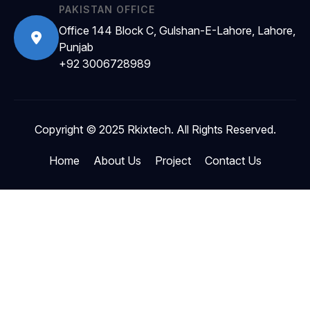
PAKISTAN OFFICE
Office 144 Block C, Gulshan-E-Lahore, Lahore,
Punjab
+92 3006728989
Copyright © 2025 Rkixtech. All Rights Reserved.
Home
About Us
Project
Contact Us