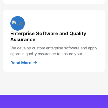
Enterprise Software and Quality
Assurance
We develop custom enterprise software and apply
rigorous quality assurance to ensure your
solutions are secure, reliable and built for long
Read More
term growth.