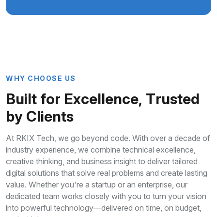
W
H
Y
C
H
O
O
S
E
U
S
B
u
i
l
t
f
o
r
E
x
c
e
l
l
e
n
c
e
,
T
r
u
s
t
e
d
b
y
C
l
i
e
n
t
s
At RKIX Tech, we go beyond code. With over a decade of
industry experience, we combine technical excellence,
creative thinking, and business insight to deliver tailored
digital solutions that solve real problems and create lasting
value. Whether you're a startup or an enterprise, our
dedicated team works closely with you to turn your vision
into powerful technology—delivered on time, on budget,