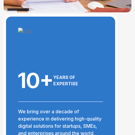
10+
YEARS OF
EXPERTISE
We bring over a decade of
experience in delivering high-quality
digital solutions for startups, SMEs,
and enterprises around the world.