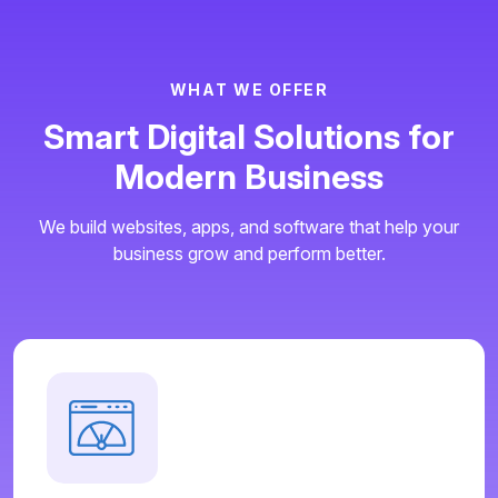
W
H
A
T
W
E
O
F
F
E
R
S
m
a
r
t
D
i
g
i
t
a
l
S
o
l
u
t
i
o
n
s
f
o
r
M
o
d
e
r
n
B
u
s
i
n
e
s
s
We build websites, apps, and software that help your
business grow and perform better.