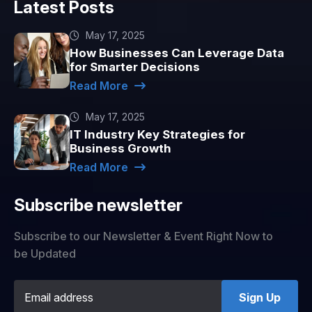
Latest Posts
May 17, 2025
How Businesses Can Leverage Data
for Smarter Decisions
Read More
May 17, 2025
IT Industry Key Strategies for
Business Growth
Read More
Subscribe newsletter
Subscribe to our Newsletter & Event Right Now to
be Updated
Sign Up