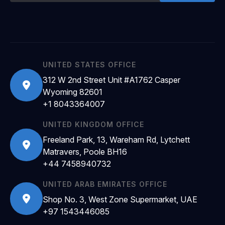
UNITED STATES OFFICE
312 W 2nd Street Unit #A1762 Casper
Wyoming 82601
+1 8043364007
UNITED KINGDOM OFFICE
Freeland Park, 13, Wareham Rd, Lytchett
Matravers, Poole BH16
+44 7458940732
UNITED ARAB EMIRATES OFFICE
Shop No. 3, West Zone Supermarket, UAE
+97 1543446085