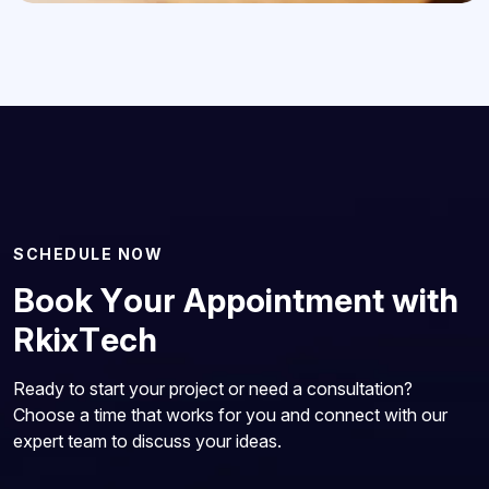
S
C
H
E
D
U
L
E
N
O
W
B
o
o
k
Y
o
u
r
A
p
p
o
i
n
t
m
e
n
t
w
i
t
h
R
k
i
x
T
e
c
h
Ready to start your project or need a consultation?
Choose a time that works for you and connect with our
expert team to discuss your ideas.