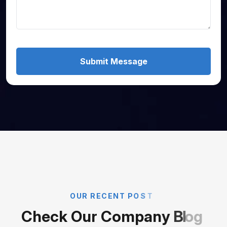
Submit Message
O
U
R
R
E
C
E
N
T
P
O
S
T
C
h
e
c
k
O
u
r
C
o
m
p
a
n
y
B
l
o
g