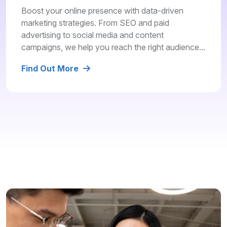
Boost your online presence with data-driven
marketing strategies. From SEO and paid
advertising to social media and content
campaigns, we help you reach the right audience...
Find Out More