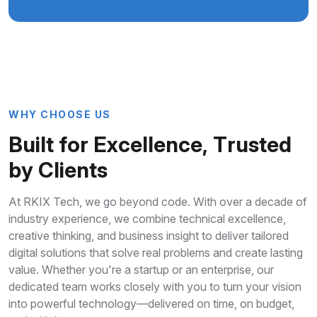
W
H
Y
C
H
O
O
S
E
U
S
B
u
i
l
t
f
o
r
E
x
c
e
l
l
e
n
c
e
,
T
r
u
s
t
e
d
b
y
C
l
i
e
n
t
s
At RKIX Tech, we go beyond code. With over a decade of
industry experience, we combine technical excellence,
creative thinking, and business insight to deliver tailored
digital solutions that solve real problems and create lasting
value. Whether you're a startup or an enterprise, our
dedicated team works closely with you to turn your vision
into powerful technology—delivered on time, on budget,