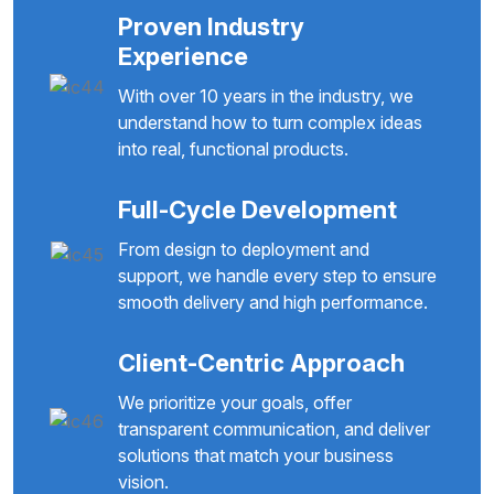
Proven Industry
Experience
With over 10 years in the industry, we
understand how to turn complex ideas
into real, functional products.
Full-Cycle Development
From design to deployment and
support, we handle every step to ensure
smooth delivery and high performance.
Client-Centric Approach
We prioritize your goals, offer
transparent communication, and deliver
solutions that match your business
vision.