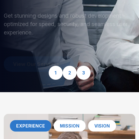
optimized for speed, security, and seamless user
experience.
View Our Services
1
2
3
EXPERIENCE
MISSION
VISION