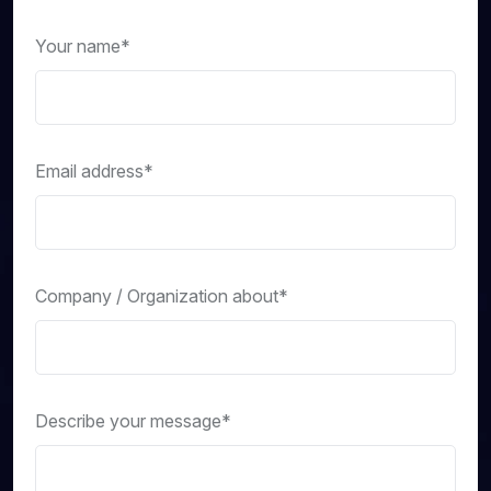
Your name*
Email address*
Company / Organization about*
Describe your message*