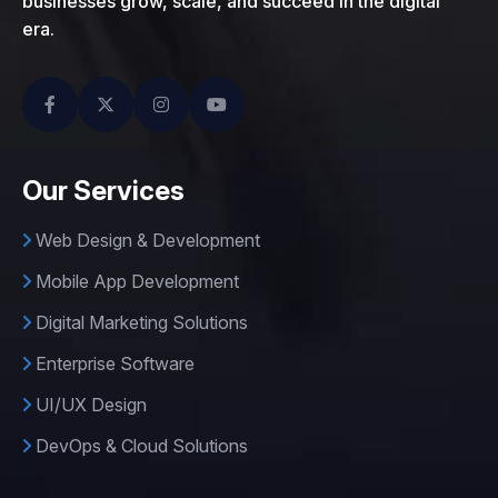
businesses grow, scale, and succeed in the digital
era.
Our Services
Web Design & Development
Mobile App Development
Digital Marketing Solutions
Enterprise Software
UI/UX Design
DevOps & Cloud Solutions