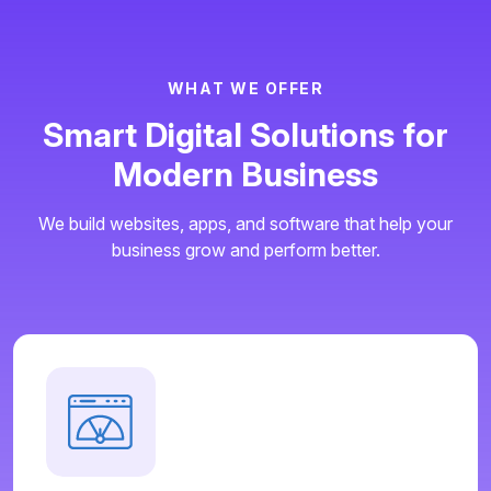
W
H
A
T
W
E
O
F
F
E
R
S
m
a
r
t
D
i
g
i
t
a
l
S
o
l
u
t
i
o
n
s
f
o
r
M
o
d
e
r
n
B
u
s
i
n
e
s
s
We build websites, apps, and software that help your
business grow and perform better.