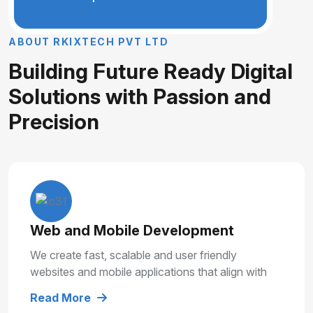
A
B
O
U
T
R
K
I
X
T
E
C
H
P
V
T
L
T
D
B
u
i
l
d
i
n
g
F
u
t
u
r
e
R
e
a
d
y
D
i
g
i
t
a
l
S
o
l
u
t
i
o
n
s
w
i
t
h
P
a
s
s
i
o
n
a
n
d
P
r
e
c
i
s
i
o
n
Web and Mobile Development
We create fast, scalable and user friendly
websites and mobile applications that align with
your business goals and deliver smooth user
Read More
experiences.