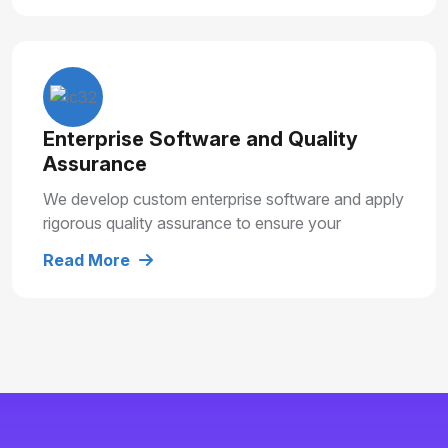
Enterprise Software and Quality
Assurance
We develop custom enterprise software and apply
rigorous quality assurance to ensure your
solutions are secure, reliable and built for long
Read More
term growth.