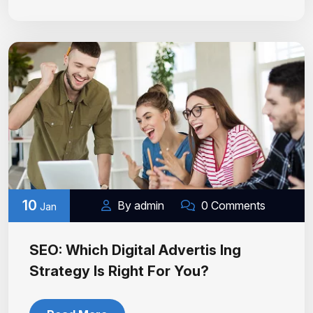
10
By admin
0 Comments
Jan
SEO: Which Digital Advertis Ing
Strategy Is Right For You?