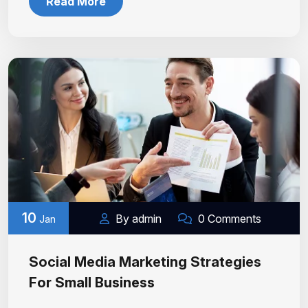
Read More
10
By admin
0 Comments
Jan
Social Media Marketing Strategies
For Small Business