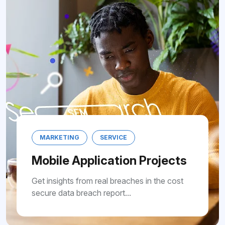
MARKETING
SERVICE
Mobile Application Projects
Get insights from real breaches in the cost
secure data breach report...