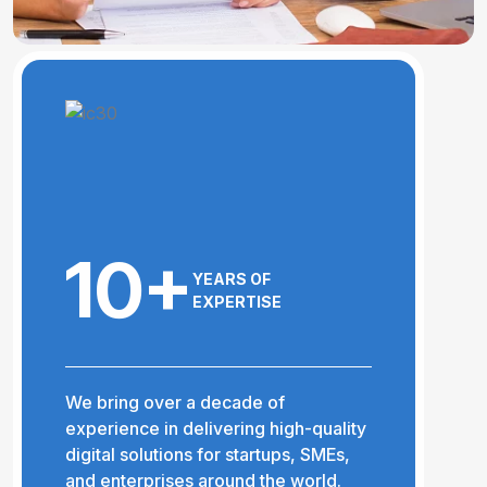
10+
YEARS OF
EXPERTISE
We bring over a decade of
experience in delivering high-quality
digital solutions for startups, SMEs,
and enterprises around the world.