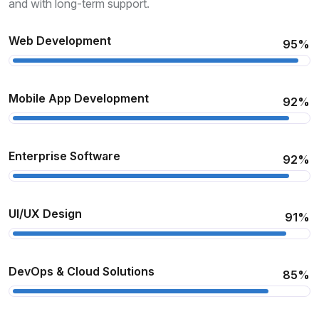
and with long-term support.
Web Development
95%
Mobile App Development
92%
Enterprise Software
92%
UI/UX Design
91%
DevOps & Cloud Solutions
85%