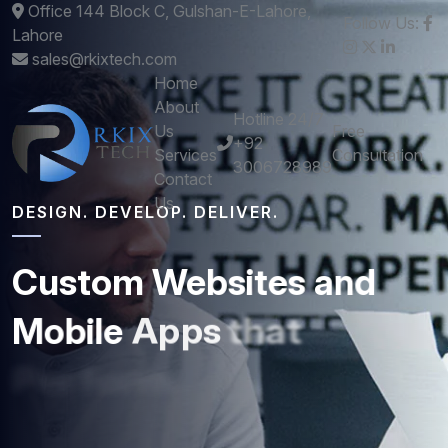
Office 144 Block C, Gulshan-E-Lahore,
Follow Us:
Lahore
sales@rkixtech.com
Home
About
Hotline 24/7
Us
Free
+92
Services
Consultation
3006728989
Contact
Us
DESIGN. DEVELOP. DELIVER.
Custom
Websites
and
Mobile
Apps
that
Perform
Get stunning designs and robust development -