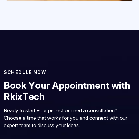
S
C
H
E
D
U
L
E
N
O
W
B
o
o
k
Y
o
u
r
A
p
p
o
i
n
t
m
e
n
t
w
i
t
h
R
k
i
x
T
e
c
h
Ready to start your project or need a consultation?
Choose a time that works for you and connect with our
expert team to discuss your ideas.