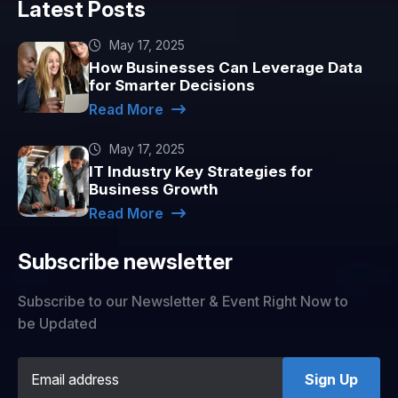
Latest Posts
May 17, 2025
How Businesses Can Leverage Data
for Smarter Decisions
Read More
May 17, 2025
IT Industry Key Strategies for
Business Growth
Read More
Subscribe newsletter
Subscribe to our Newsletter & Event Right Now to
be Updated
Sign Up