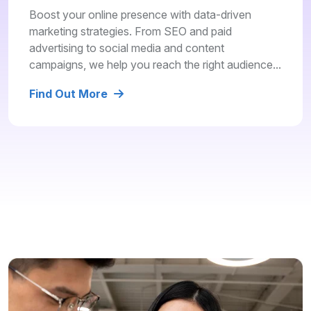
Boost your online presence with data-driven
marketing strategies. From SEO and paid
advertising to social media and content
campaigns, we help you reach the right audience...
Find Out More