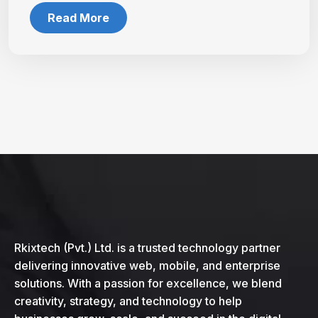
Read More
Rkixtech (Pvt.) Ltd. is a trusted technology partner
delivering innovative web, mobile, and enterprise
solutions. With a passion for excellence, we blend
creativity, strategy, and technology to help