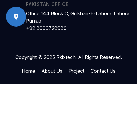
PAKISTAN OFFICE
Office 144 Block C, Gulshan-E-Lahore, Lahore,
Punjab
+92 3006728989
Copyright © 2025 Rkixtech. All Rights Reserved.
Home
About Us
Project
Contact Us