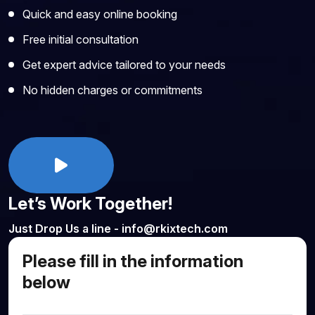
Quick and easy online booking
Free initial consultation
Get expert advice tailored to your needs
No hidden charges or commitments
Let’s Work Together!
Just Drop Us a line - info@rkixtech.com
Please fill in the information
below