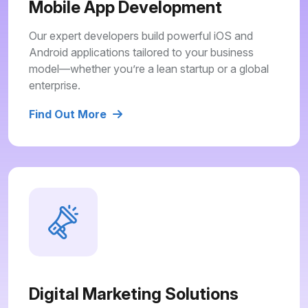
Mobile App Development
Our expert developers build powerful iOS and
Android applications tailored to your business
model—whether you’re a lean startup or a global
enterprise.
Find Out More
Digital Marketing Solutions