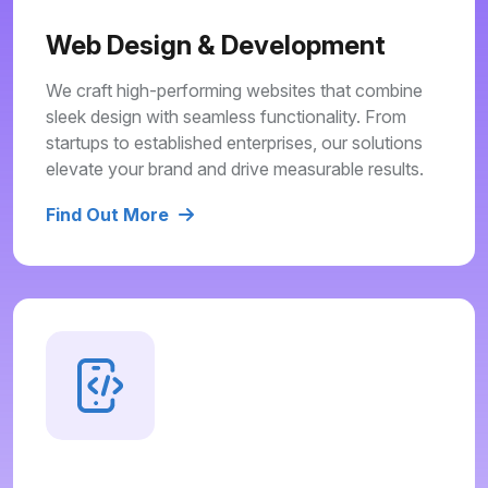
Web Design & Development
We craft high-performing websites that combine
sleek design with seamless functionality. From
startups to established enterprises, our solutions
elevate your brand and drive measurable results.
Find Out More