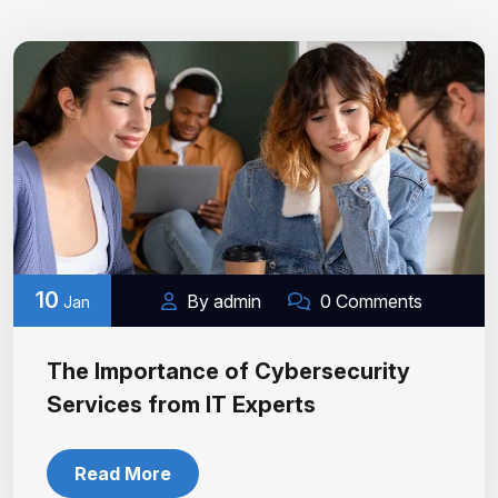
10
By admin
0 Comments
Jan
The Importance of Cybersecurity
Services from IT Experts
Read More