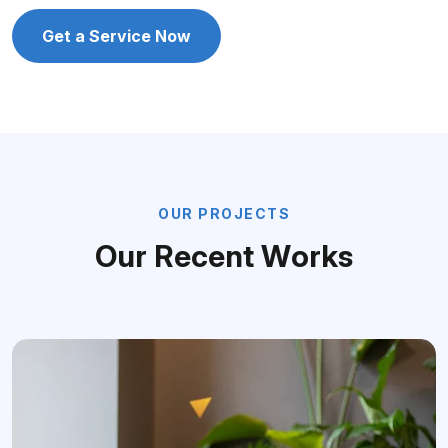
Get a Service Now
O
U
R
P
R
O
J
E
C
T
S
O
u
r
R
e
c
e
n
t
W
o
r
k
s