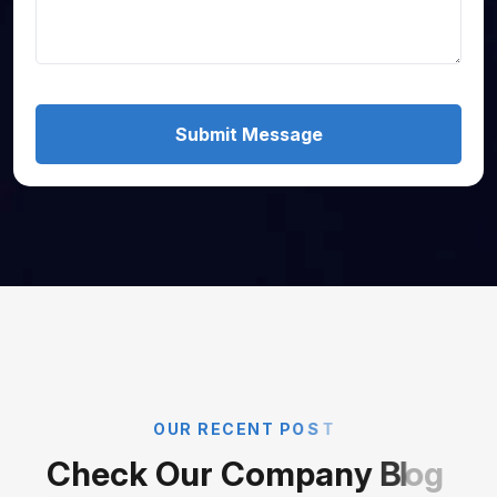
Submit Message
O
U
R
R
E
C
E
N
T
P
O
S
T
C
h
e
c
k
O
u
r
C
o
m
p
a
n
y
B
l
o
g