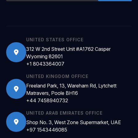
UNITED STATES OFFICE
312 W 2nd Street Unit #A1762 Casper
Wyoming 82601
+1 8043364007
UNITED KINGDOM OFFICE
Freeland Park, 13, Wareham Rd, Lytchett
Matravers, Poole BH16
+44 7458940732
UNITED ARAB EMIRATES OFFICE
Shop No. 3, West Zone Supermarket, UAE
+97 1543446085