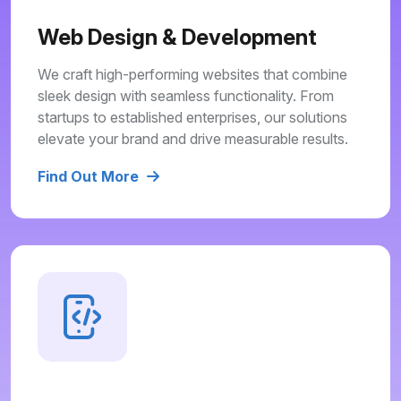
Web Design & Development
We craft high-performing websites that combine
sleek design with seamless functionality. From
startups to established enterprises, our solutions
elevate your brand and drive measurable results.
Find Out More