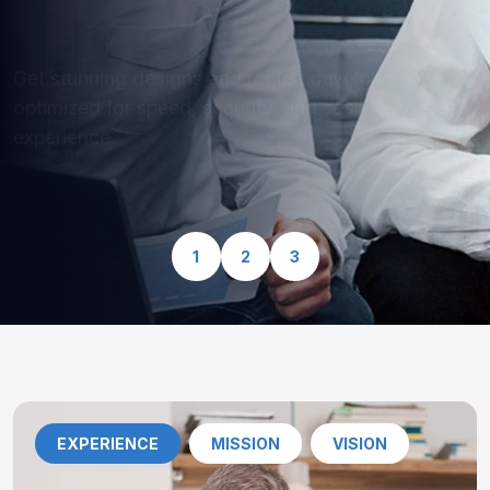
optimized for speed, security, and seamless user
experience.
View Our Services
1
2
3
EXPERIENCE
MISSION
VISION