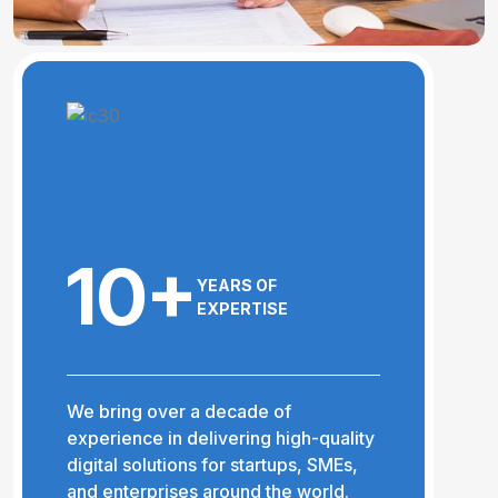
10+
YEARS OF
EXPERTISE
We bring over a decade of
experience in delivering high-quality
digital solutions for startups, SMEs,
and enterprises around the world.