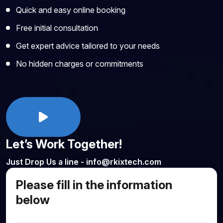
Quick and easy online booking
Free initial consultation
Get expert advice tailored to your needs
No hidden charges or commitments
Let’s Work Together!
Just Drop Us a line - info@rkixtech.com
Please fill in the information
below