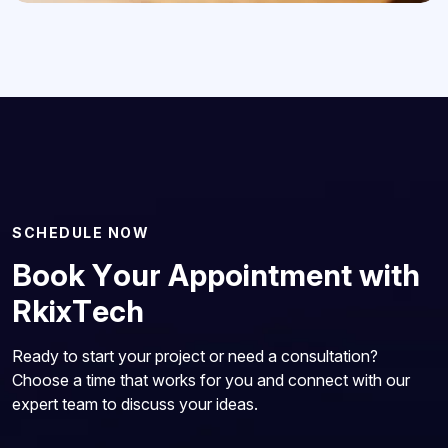
S
C
H
E
D
U
L
E
N
O
W
B
o
o
k
Y
o
u
r
A
p
p
o
i
n
t
m
e
n
t
w
i
t
h
R
k
i
x
T
e
c
h
Ready to start your project or need a consultation?
Choose a time that works for you and connect with our
expert team to discuss your ideas.