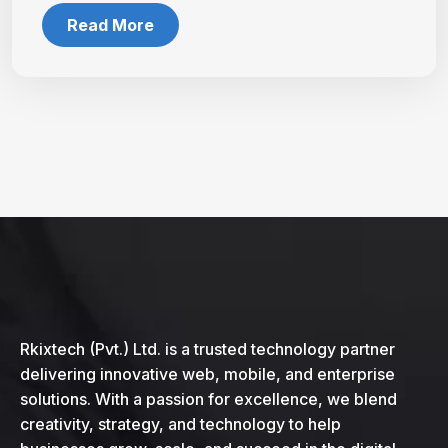
Read More
Rkixtech (Pvt.) Ltd. is a trusted technology partner
delivering innovative web, mobile, and enterprise
solutions. With a passion for excellence, we blend
creativity, strategy, and technology to help