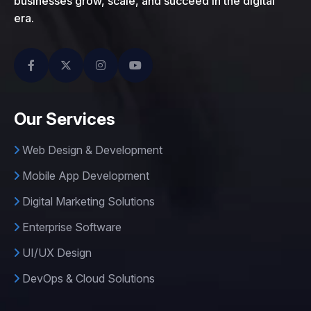
businesses grow, scale, and succeed in the digital
era.
Our Services
Web Design & Development
Mobile App Development
Digital Marketing Solutions
Enterprise Software
UI/UX Design
DevOps & Cloud Solutions