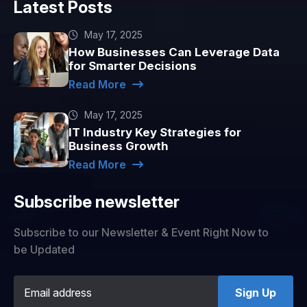
Latest Posts
May 17, 2025
How Businesses Can Leverage Data
for Smarter Decisions
Read More
May 17, 2025
IT Industry Key Strategies for
Business Growth
Read More
Subscribe newsletter
Subscribe to our Newsletter & Event Right Now to
be Updated
Sign Up