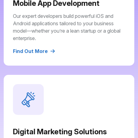
Mobile App Development
Our expert developers build powerful iOS and
Android applications tailored to your business
model—whether you’re a lean startup or a global
enterprise.
Find Out More
Digital Marketing Solutions