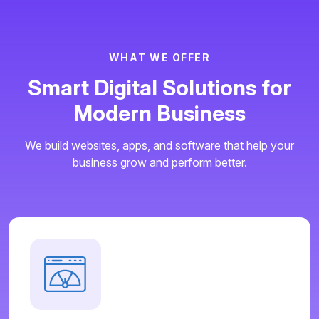
W
H
A
T
W
E
O
F
F
E
R
S
m
a
r
t
D
i
g
i
t
a
l
S
o
l
u
t
i
o
n
s
f
o
r
M
o
d
e
r
n
B
u
s
i
n
e
s
s
We build websites, apps, and software that help your
business grow and perform better.