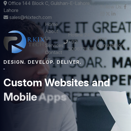
Office 144 Block C, Gulshan-E-Lahore,
Follow Us:
Lahore
sales@rkixtech.com
Home
About
Hotline 24/7
Us
Free
+92
Services
Consultation
3006728989
Contact
Us
DESIGN. DEVELOP. DELIVER.
Custom
Websites
and
Mobile
Apps
that
Perform
Get stunning designs and robust development -