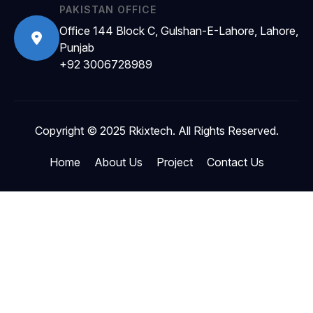
PAKISTAN OFFICE
Office 144 Block C, Gulshan-E-Lahore, Lahore,
Punjab
+92 3006728989
Copyright © 2025 Rkixtech. All Rights Reserved.
Home
About Us
Project
Contact Us