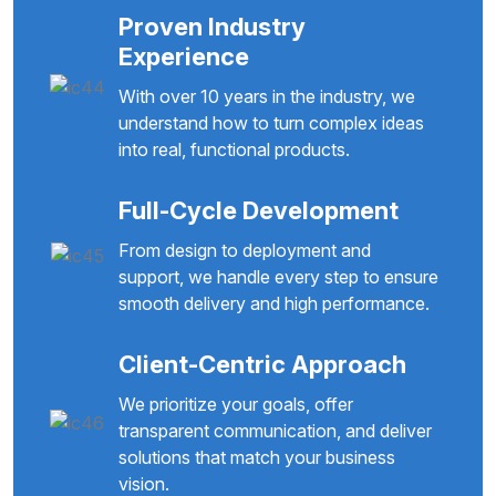
Proven Industry
Experience
With over 10 years in the industry, we
understand how to turn complex ideas
into real, functional products.
Full-Cycle Development
From design to deployment and
support, we handle every step to ensure
smooth delivery and high performance.
Client-Centric Approach
We prioritize your goals, offer
transparent communication, and deliver
solutions that match your business
vision.