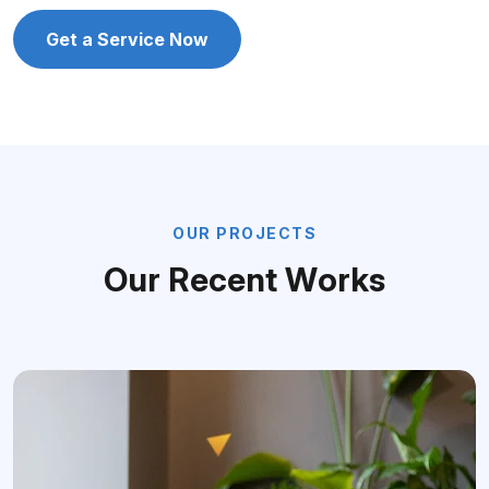
Get a Service Now
O
U
R
P
R
O
J
E
C
T
S
O
u
r
R
e
c
e
n
t
W
o
r
k
s