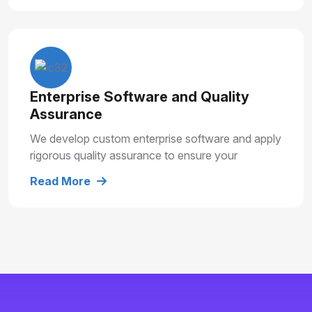
Enterprise Software and Quality
Assurance
We develop custom enterprise software and apply
rigorous quality assurance to ensure your
solutions are secure, reliable and built for long
Read More
term growth.