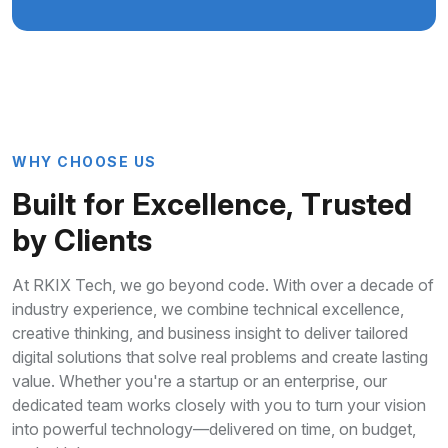
W
H
Y
C
H
O
O
S
E
U
S
B
u
i
l
t
f
o
r
E
x
c
e
l
l
e
n
c
e
,
T
r
u
s
t
e
d
b
y
C
l
i
e
n
t
s
At RKIX Tech, we go beyond code. With over a decade of
industry experience, we combine technical excellence,
creative thinking, and business insight to deliver tailored
digital solutions that solve real problems and create lasting
value. Whether you're a startup or an enterprise, our
dedicated team works closely with you to turn your vision
into powerful technology—delivered on time, on budget,