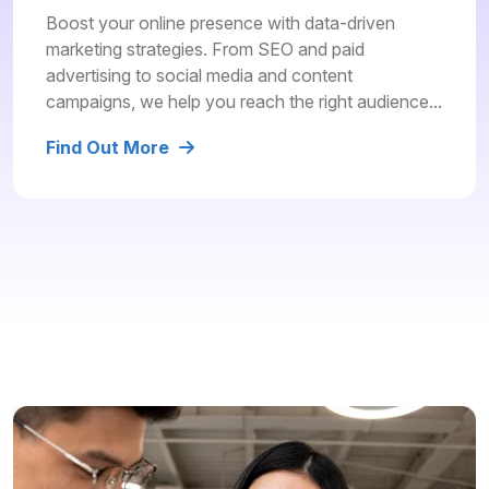
Boost your online presence with data-driven
marketing strategies. From SEO and paid
advertising to social media and content
campaigns, we help you reach the right audience...
Find Out More