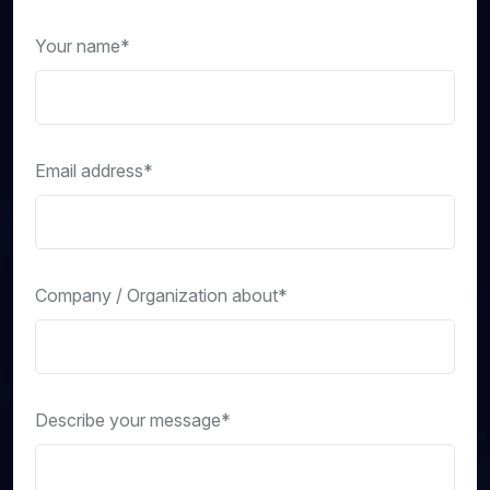
Your name*
Email address*
Company / Organization about*
Describe your message*