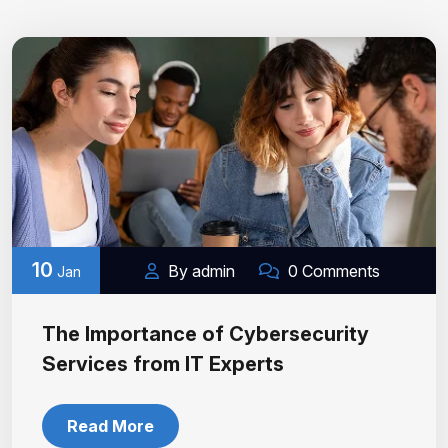
10
By admin
0 Comments
Jan
The Importance of Cybersecurity
Services from IT Experts
Read More