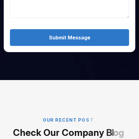
Submit Message
O
U
R
R
E
C
E
N
T
P
O
S
T
C
h
e
c
k
O
u
r
C
o
m
p
a
n
y
B
l
o
g