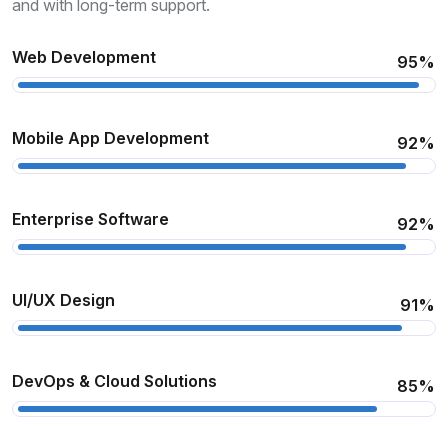
and with long-term support.
Web Development
95%
Mobile App Development
92%
Enterprise Software
92%
UI/UX Design
91%
DevOps & Cloud Solutions
85%