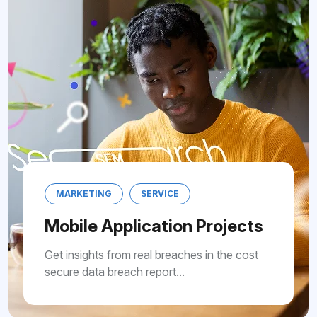
MARKETING
SERVICE
Mobile Application Projects
Get insights from real breaches in the cost
secure data breach report...