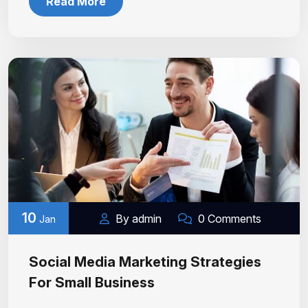
Read More
10
By admin
0 Comments
Jan
Social Media Marketing Strategies
For Small Business