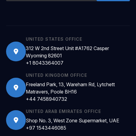
UNITED STATES OFFICE
312 W 2nd Street Unit #A1762 Casper
Wyoming 82601
+1 8043364007
UNITED KINGDOM OFFICE
Freeland Park, 13, Wareham Rd, Lytchett
Matravers, Poole BH16
+44 7458940732
UNITED ARAB EMIRATES OFFICE
Shop No. 3, West Zone Supermarket, UAE
+97 1543446085