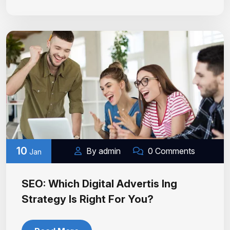
10
By admin
0 Comments
Jan
SEO: Which Digital Advertis Ing
Strategy Is Right For You?