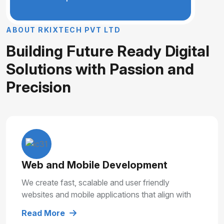
A
B
O
U
T
R
K
I
X
T
E
C
H
P
V
T
L
T
D
B
u
i
l
d
i
n
g
F
u
t
u
r
e
R
e
a
d
y
D
i
g
i
t
a
l
S
o
l
u
t
i
o
n
s
w
i
t
h
P
a
s
s
i
o
n
a
n
d
P
r
e
c
i
s
i
o
n
Web and Mobile Development
We create fast, scalable and user friendly
websites and mobile applications that align with
your business goals and deliver smooth user
Read More
experiences.