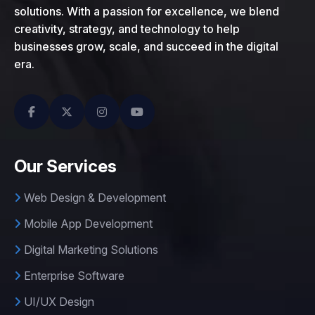
solutions. With a passion for excellence, we blend
creativity, strategy, and technology to help
businesses grow, scale, and succeed in the digital
era.
Our Services
Web Design & Development
Mobile App Development
Digital Marketing Solutions
Enterprise Software
UI/UX Design