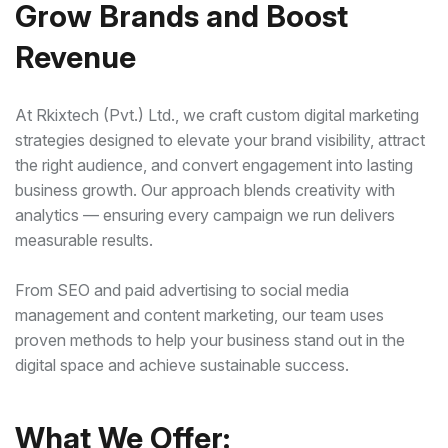
Grow Brands and Boost
Revenue
At Rkixtech (Pvt.) Ltd., we craft custom digital marketing
strategies designed to elevate your brand visibility, attract
the right audience, and convert engagement into lasting
business growth. Our approach blends creativity with
analytics — ensuring every campaign we run delivers
measurable results.
From SEO and paid advertising to social media
management and content marketing, our team uses
proven methods to help your business stand out in the
digital space and achieve sustainable success.
What We Offer: