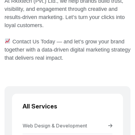
At Rkixtech (Pvt.) Ltd., we help brands build trust,
visibility, and engagement through creative and
results-driven marketing. Let’s turn your clicks into
loyal customers.
Contact Us Today — and let’s grow your brand
together with a data-driven digital marketing strategy
that delivers real impact.
All Services
Web Design & Development