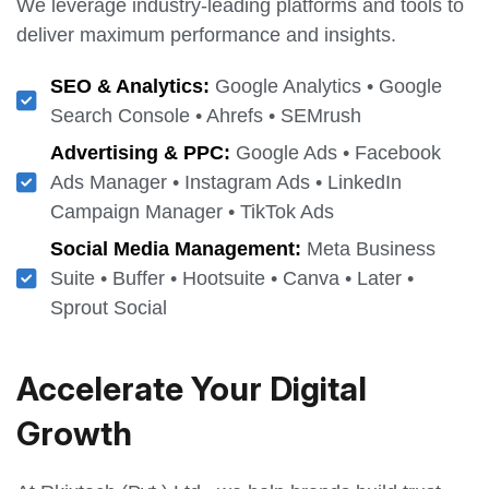
We leverage industry-leading platforms and tools to
deliver maximum performance and insights.
SEO & Analytics:
Google Analytics • Google
Search Console • Ahrefs • SEMrush
Advertising & PPC:
Google Ads • Facebook
Ads Manager • Instagram Ads • LinkedIn
Campaign Manager • TikTok Ads
Social Media Management:
Meta Business
Suite • Buffer • Hootsuite • Canva • Later •
Sprout Social
Accelerate Your Digital
Growth