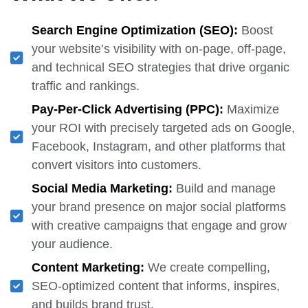
Search Engine Optimization (SEO):
Boost
your website’s visibility with on-page, off-page,
and technical SEO strategies that drive organic
traffic and rankings.
Pay-Per-Click Advertising (PPC):
Maximize
your ROI with precisely targeted ads on Google,
Facebook, Instagram, and other platforms that
convert visitors into customers.
Social Media Marketing:
Build and manage
your brand presence on major social platforms
with creative campaigns that engage and grow
your audience.
Content Marketing:
We create compelling,
SEO-optimized content that informs, inspires,
and builds brand trust.