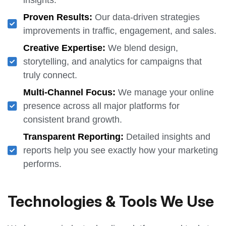
Proven Results:
Our data-driven strategies
improvements in traffic, engagement, and sales.
Creative Expertise:
We blend design,
storytelling, and analytics for campaigns that
truly connect.
Multi-Channel Focus:
We manage your online
presence across all major platforms for
consistent brand growth.
Transparent Reporting:
Detailed insights and
reports help you see exactly how your marketing
performs.
Technologies & Tools We Use