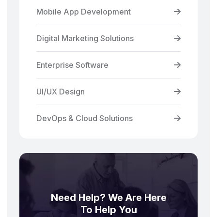
Mobile App Development
Digital Marketing Solutions
Enterprise Software
UI/UX Design
DevOps & Cloud Solutions
Need Help? We Are Here
To Help You