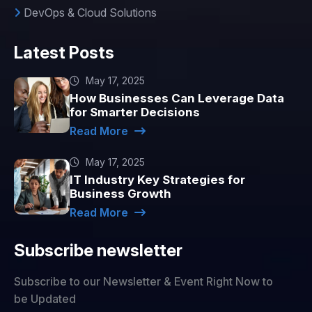
DevOps & Cloud Solutions
Latest Posts
May 17, 2025
How Businesses Can Leverage Data
for Smarter Decisions
Read More
May 17, 2025
IT Industry Key Strategies for
Business Growth
Read More
Subscribe newsletter
Subscribe to our Newsletter & Event Right Now to
be Updated