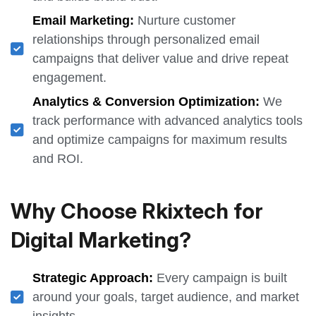
Email Marketing:
Nurture customer
relationships through personalized email
campaigns that deliver value and drive repeat
engagement.
Analytics & Conversion Optimization:
We
track performance with advanced analytics tools
and optimize campaigns for maximum results
and ROI.
Why Choose Rkixtech for
Digital Marketing?
Strategic Approach:
Every campaign is built
around your goals, target audience, and market
insights.