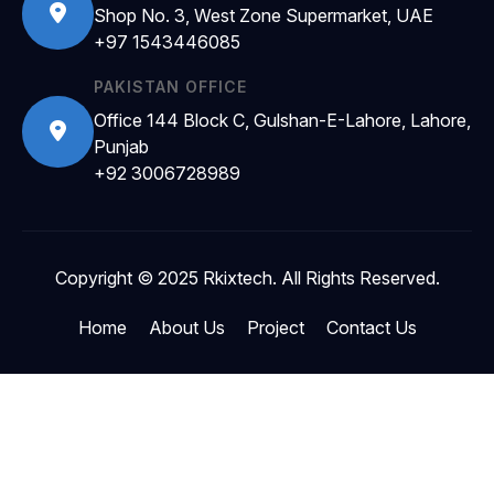
Shop No. 3, West Zone Supermarket, UAE
+97 1543446085
PAKISTAN OFFICE
Office 144 Block C, Gulshan-E-Lahore, Lahore,
Punjab
+92 3006728989
Copyright © 2025 Rkixtech. All Rights Reserved.
Home
About Us
Project
Contact Us