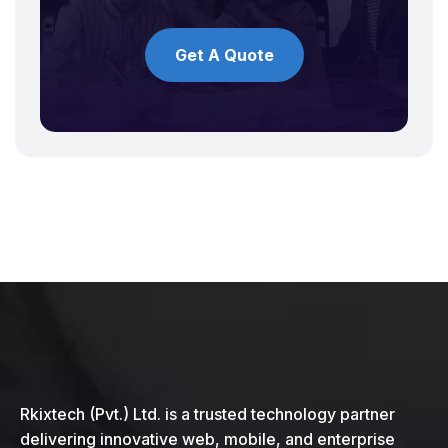
Get A Quote
Rkixtech (Pvt.) Ltd. is a trusted technology partner
delivering innovative web, mobile, and enterprise