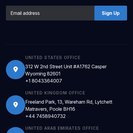
Sign Up
UNITED STATES OFFICE
312 W 2nd Street Unit #A1762 Casper
Wyoming 82601
+1 8043364007
UNITED KINGDOM OFFICE
Freeland Park, 13, Wareham Rd, Lytchett
Matravers, Poole BH16
+44 7458940732
UNITED ARAB EMIRATES OFFICE