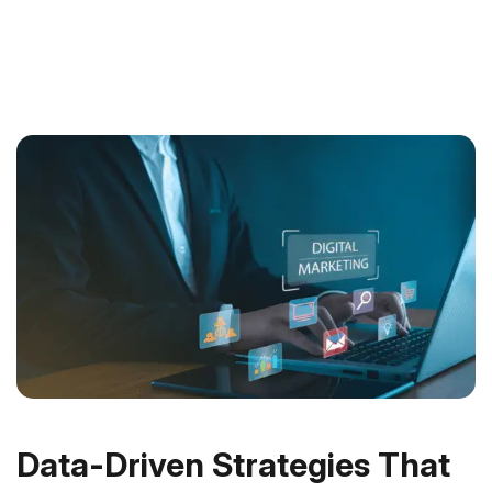
Data-Driven Strategies That