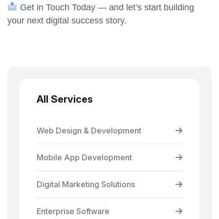
Get in Touch Today — and let’s start building
your next digital success story.
All Services
Web Design & Development
Mobile App Development
Digital Marketing Solutions
Enterprise Software