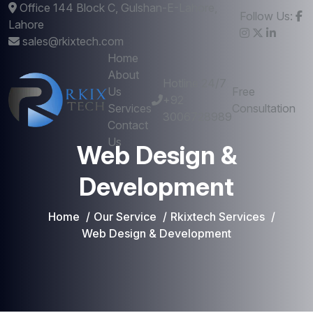
Office 144 Block C, Gulshan-E-Lahore,
Follow Us:
Lahore
sales@rkixtech.com
Home
About
Hotline 24/7
Us
Free
+92
Services
Consultation
3006728989
Contact
Us
Web Design &
Development
Home
Our Service
Rkixtech Services
Web Design & Development