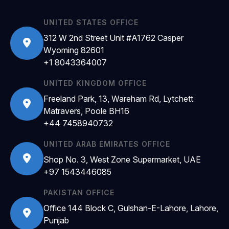
UNITED STATES OFFICE
312 W 2nd Street Unit #A1762 Casper
Wyoming 82601
+1 8043364007
UNITED KINGDOM OFFICE
Freeland Park, 13, Wareham Rd, Lytchett
Matravers, Poole BH16
+44 7458940732
UNITED ARAB EMIRATES OFFICE
Shop No. 3, West Zone Supermarket, UAE
+97 1543446085
PAKISTAN OFFICE
Office 144 Block C, Gulshan-E-Lahore, Lahore,
Punjab