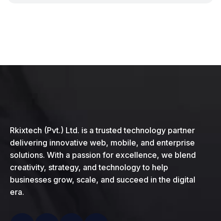
Rkixtech (Pvt.) Ltd. is a trusted technology partner
delivering innovative web, mobile, and enterprise
solutions. With a passion for excellence, we blend
creativity, strategy, and technology to help
businesses grow, scale, and succeed in the digital
era.