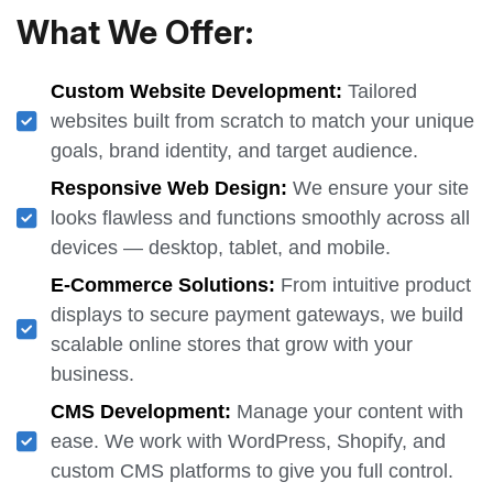
What We Offer:
Custom Website Development:
Tailored
websites built from scratch to match your unique
goals, brand identity, and target audience.
Responsive Web Design:
We ensure your site
looks flawless and functions smoothly across all
devices — desktop, tablet, and mobile.
E-Commerce Solutions:
From intuitive product
displays to secure payment gateways, we build
scalable online stores that grow with your
business.
CMS Development:
Manage your content with
ease. We work with WordPress, Shopify, and
custom CMS platforms to give you full control.