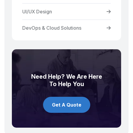
UI/UX Design
DevOps & Cloud Solutions
Need Help? We Are Here
To Help You
Get A Quote