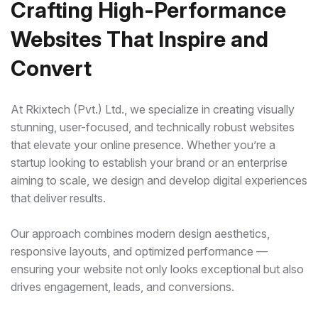
Crafting High-Performance
Websites That Inspire and
Convert
At Rkixtech (Pvt.) Ltd., we specialize in creating visually
stunning, user-focused, and technically robust websites
that elevate your online presence. Whether you’re a
startup looking to establish your brand or an enterprise
aiming to scale, we design and develop digital experiences
that deliver results.
Our approach combines modern design aesthetics,
responsive layouts, and optimized performance —
ensuring your website not only looks exceptional but also
drives engagement, leads, and conversions.