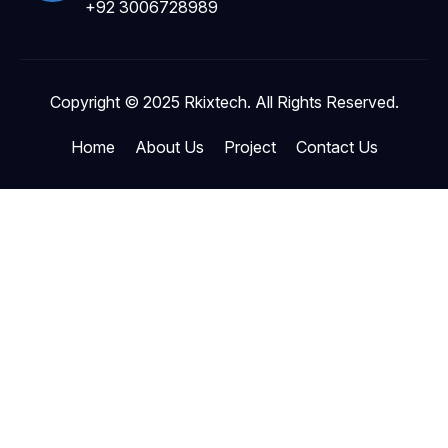
+92 3006728989
Copyright © 2025 Rkixtech. All Rights Reserved.
Home
About Us
Project
Contact Us