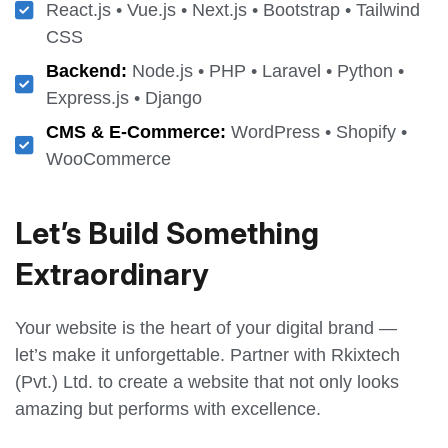
React.js • Vue.js • Next.js • Bootstrap • Tailwind
CSS
Backend:
Node.js • PHP • Laravel • Python •
Express.js • Django
CMS & E-Commerce:
WordPress • Shopify •
WooCommerce
Let’s Build Something
Extraordinary
Your website is the heart of your digital brand —
let’s make it unforgettable. Partner with Rkixtech
(Pvt.) Ltd. to create a website that not only looks
amazing but performs with excellence.