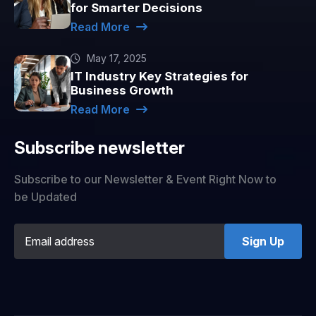
for Smarter Decisions
Read More
May 17, 2025
IT Industry Key Strategies for
Business Growth
Read More
Subscribe newsletter
Subscribe to our Newsletter & Event Right Now to
be Updated
Sign Up