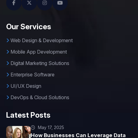
Our Services
Web Design & Development
Mobile App Development
Digital Marketing Solutions
Enterprise Software
UI/UX Design
DevOps & Cloud Solutions
Latest Posts
May 17, 2025
How Businesses Can Leverage Data