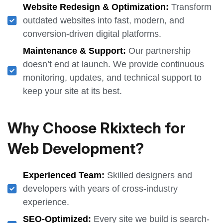
Website Redesign & Optimization:
Transform
outdated websites into fast, modern, and
conversion-driven digital platforms.
Maintenance & Support:
Our partnership
doesn’t end at launch. We provide continuous
monitoring, updates, and technical support to
keep your site at its best.
Why Choose Rkixtech for
Web Development?
Experienced Team:
Skilled designers and
developers with years of cross-industry
experience.
SEO-Optimized:
Every site we build is search-