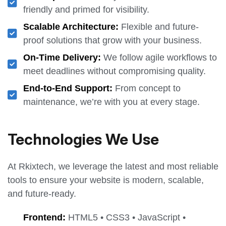
friendly and primed for visibility.
Scalable Architecture:
Flexible and future-
proof solutions that grow with your business.
On-Time Delivery:
We follow agile workflows to
meet deadlines without compromising quality.
End-to-End Support:
From concept to
maintenance, we’re with you at every stage.
Technologies We Use
At Rkixtech, we leverage the latest and most reliable
tools to ensure your website is modern, scalable,
and future-ready.
Frontend:
HTML5 • CSS3 • JavaScript •