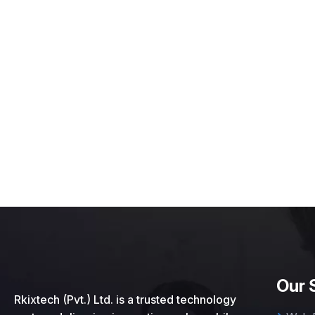
Our 
Rkixtech (Pvt.) Ltd. is a trusted technology