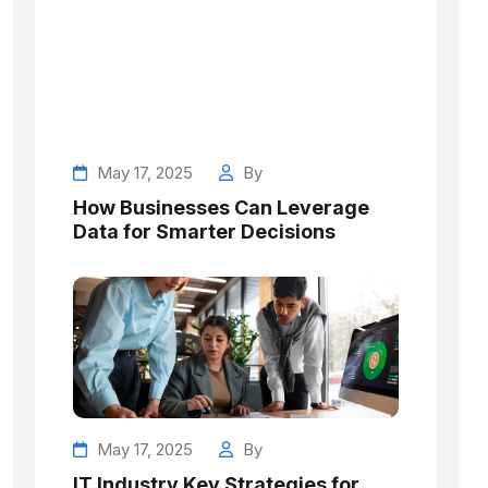
May 17, 2025
By
How Businesses Can Leverage
Data for Smarter Decisions
May 17, 2025
By
IT Industry Key Strategies for