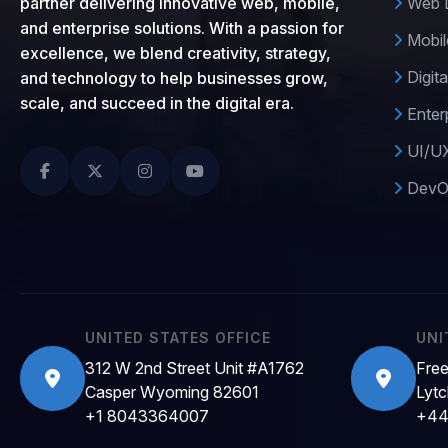
partner delivering innovative web, mobile,
Web D
and enterprise solutions. With a passion for
Mobil
excellence, we blend creativity, strategy,
Digita
and technology to help businesses grow,
scale, and succeed in the digital era.
Enter
UI/UX
DevOp
UNITED STATES OFFICE
UNI
312 W 2nd Street Unit #A1762
Free
Casper Wyoming 82601
Lytc
+1 8043364007
+44