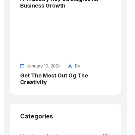
Business Growth
January 10, 2024
By
Get The Most Out Og The
Creativity
Categories