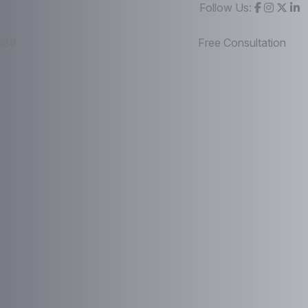
Follow Us:
989
Free Consultation