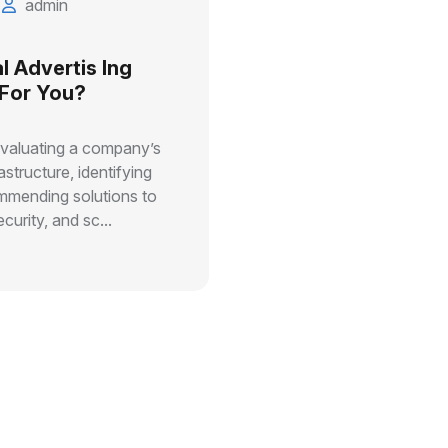
admin
l Advertis Ing
 For You?
evaluating a company’s
astructure, identifying
ommending solutions to
curity, and sc...