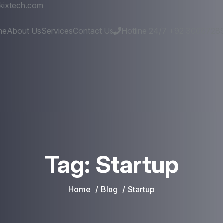
kixtech.com
me
About Us
Services
Contact Us
Hotline 24/7
+92 3006728
Tag:
Startup
Home
Blog
Startup