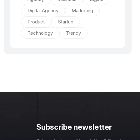
Digital Agency
Marketing
Product
Startup
Technology
Trendy
Subscribe newsletter