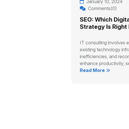
January 10, 2024
Comments(0)
SEO: Which Digita
Strategy Is Right
IT consulting involves 
existing technology infr
inefficiencies, and rec
enhance productivity, se
Read More