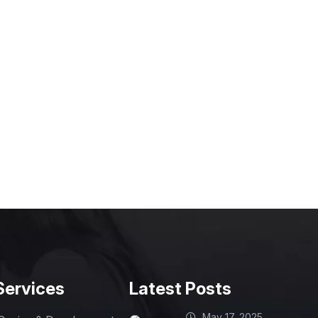
Services
Latest Posts
May 17, 2025