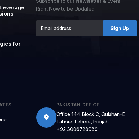
Subscribe to our Newsletter & Event
Leverage
Right Now to be Updated
sions
Sign Up
gies for
RATES
PAKISTAN OFFICE
Office 144 Block C, Gulshan-E-
one
Lahore, Lahore, Punjab
+92 3006728989