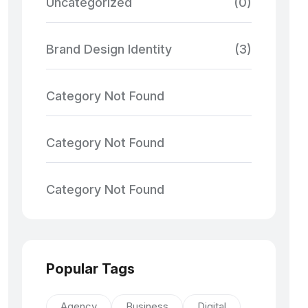
Uncategorized
(0)
Brand Design Identity
(3)
Category Not Found
Category Not Found
Category Not Found
Popular Tags
Agency
Business
Digital