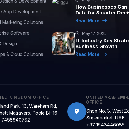
esign & Development
How Businesses Can 
e App Development
Data for Smarter Deci
Read More
l Marketing Solutions
prise Software
May 17, 2025
IT Industry Key Strate
 Design
Business Growth
s & Cloud Solutions
Read More
TED KINGDOM OFFICE
UNITED ARAB EMI
OFFICE
land Park, 13, Wareham Rd,
Shop No. 3, West Z
hett Matravers, Poole BH16
Supermarket, UAE
 7458940732
+97 1543446085