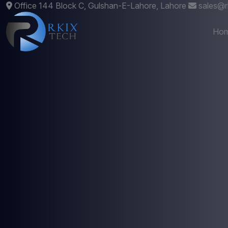
Office 144 Block C, Gulshan-E-Lahore, Lahore
sales@r
Ho