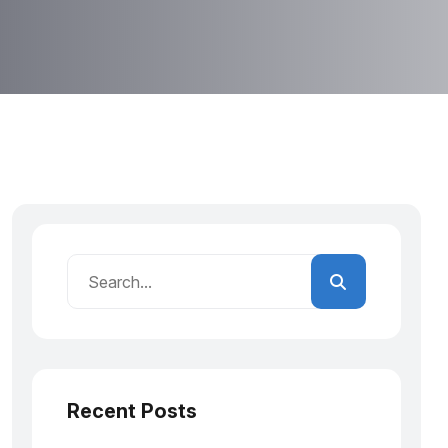
Recent Posts